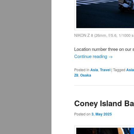
NIKON Z 8 (26mm, f/5.6, 1/1000 
Location number three on our 
Continue reading
→
Posted in
Asia
,
Travel
|
Tagged
Asia
Z8
,
Osaka
Coney Island B
Posted on
3. May 2025