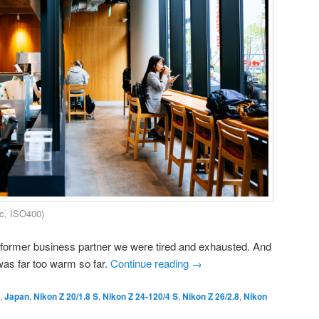
c, ISO400)
a former business partner we were tired and exhausted. And
 was far too warm so far.
Continue reading
→
,
Japan
,
Nikon Z 20/1.8 S
,
Nikon Z 24-120/4 S
,
Nikon Z 26/2.8
,
Nikon