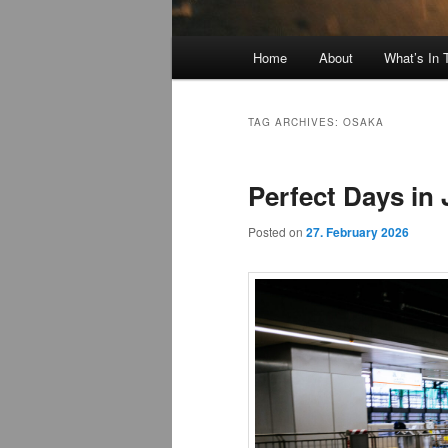
Main
Home
About
What’s In
menu
TAG ARCHIVES:
OSAKA
Perfect Days in
Posted on
27. February 2026