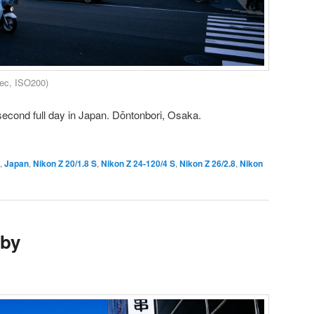
sec, ISO200)
second full day in Japan. Dōntonbori, Osaka.
,
Japan
,
Nikon Z 20/1.8 S
,
Nikon Z 24-120/4 S
,
Nikon Z 26/2.8
,
Nikon
aby