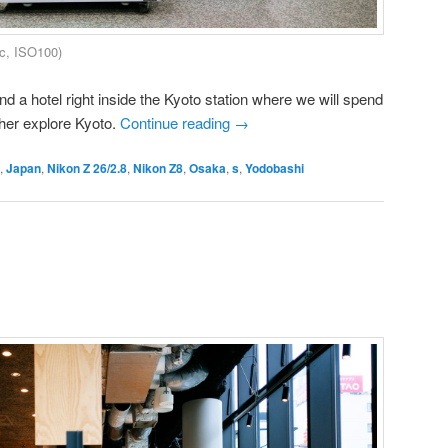
c, ISO100)
nd a hotel right inside the Kyoto station where we will spend
ther explore Kyoto.
Continue reading
→
,
Japan
,
Nikon Z 26/2.8
,
Nikon Z8
,
Osaka
,
s
,
Yodobashi