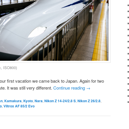
c, ISO800)
our first vacation we came back to Japan. Again for two
. It was still very different.
Continue reading
→
an
,
Kamakura
,
Kyoto
,
Nara
,
Nikon Z 14-24/2.8 S
,
Nikon Z 26/2.8
,
o
,
Viltrox AF 85/2 Evo