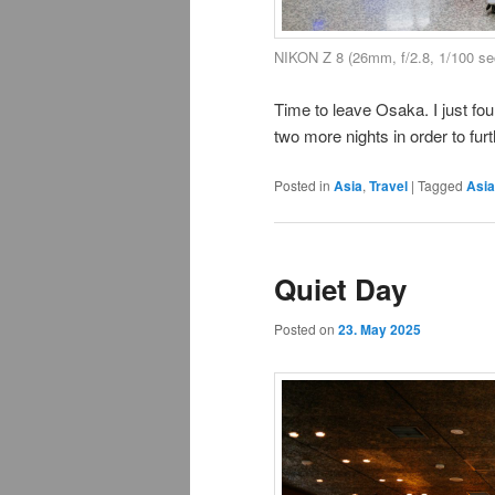
NIKON Z 8 (26mm, f/2.8, 1/100 se
Time to leave Osaka. I just fou
two more nights in order to fur
Posted in
Asia
,
Travel
|
Tagged
Asia
Quiet Day
Posted on
23. May 2025