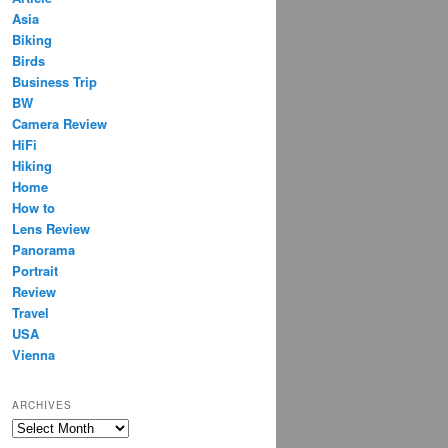
Asia
Biking
Birds
Business Trip
BW
Camera Review
HiFi
Hiking
Home
How to
Lens Review
Panorama
Portrait
Review
Travel
USA
Vienna
ARCHIVES
Archives