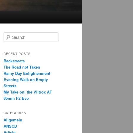
S
e
a
r
RECENT POSTS
c
Backstreets
h
The Road not Taken
Rainy Day Enlightenment
Evening Walk on Empty
Streets
My Take on: the Viltrox AF
85mm F2 Evo
CATEGORIES
Allgemein
ANSCD
Article