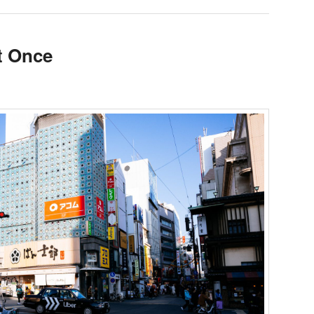
t Once