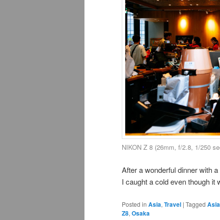
NIKON Z 8 (26mm, f/2.8, 1/250 se
After a wonderful dinner with 
I caught a cold even though it
Posted in
Asia
,
Travel
|
Tagged
Asia
Z8
,
Osaka