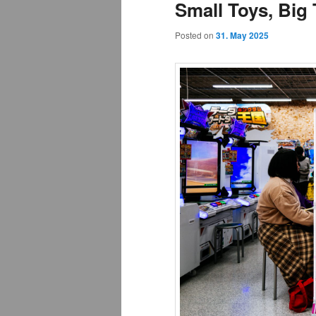
Small Toys, Big
Posted on
31. May 2025