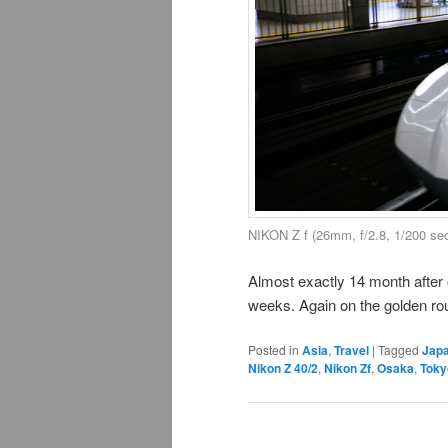
NIKON Z f (26mm, f/2.8, 1/200 se
Almost exactly 14 month after 
weeks. Again on the golden route
Posted in
Asia
,
Travel
|
Tagged
Jap
Nikon Z 40/2
,
Nikon Zf
,
Osaka
,
Toky