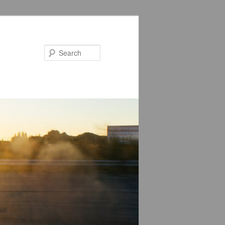
Search