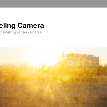
veling Camera
nd small big sensor cameras