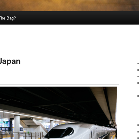
 The Bag?
 Japan