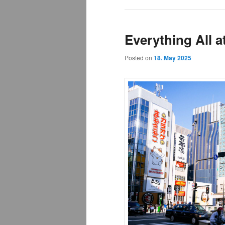
Everything All a
Posted on
18. May 2025