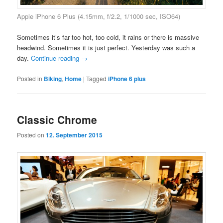
Apple iPhone 6 Plus (4.15mm, f/2.2, 1/1000 sec, ISO64)
Sometimes it’s far too hot, too cold, it rains or there is massive
headwind. Sometimes it is just perfect. Yesterday was such a
day.
Continue reading
→
Posted in
Biking
,
Home
|
Tagged
iPhone 6 plus
Classic Chrome
Posted on
12. September 2015