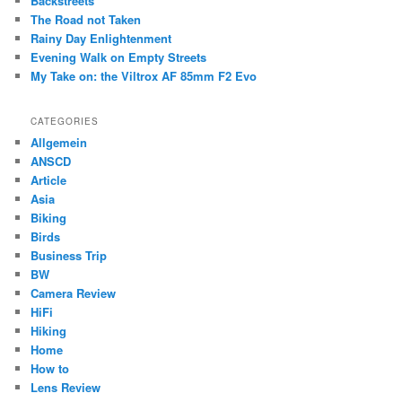
Backstreets
h
The Road not Taken
Rainy Day Enlightenment
Evening Walk on Empty Streets
My Take on: the Viltrox AF 85mm F2 Evo
CATEGORIES
Allgemein
ANSCD
Article
Asia
Biking
Birds
Business Trip
BW
Camera Review
HiFi
Hiking
Home
How to
Lens Review