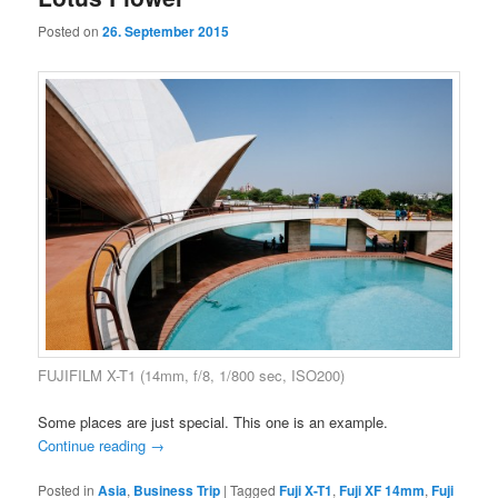
Posted on
26. September 2015
FUJIFILM X-T1 (14mm, f/8, 1/800 sec, ISO200)
Some places are just special. This one is an example.
Continue reading
→
Posted in
Asia
,
Business Trip
|
Tagged
Fuji X-T1
,
Fuji XF 14mm
,
Fuji