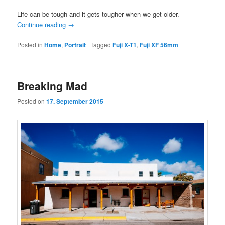
Life can be tough and it gets tougher when we get older.
Continue reading
→
Posted in
Home
,
Portrait
|
Tagged
Fuji X-T1
,
Fuji XF 56mm
Breaking Mad
Posted on
17. September 2015