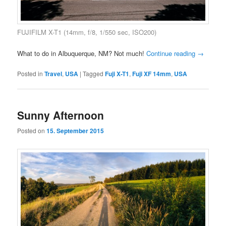
FUJIFILM X-T1 (14mm, f/8, 1/550 sec, ISO200)
What to do in Albuquerque, NM? Not much!
Continue reading
→
Posted in
Travel
,
USA
|
Tagged
Fuji X-T1
,
Fuji XF 14mm
,
USA
Sunny Afternoon
Posted on
15. September 2015