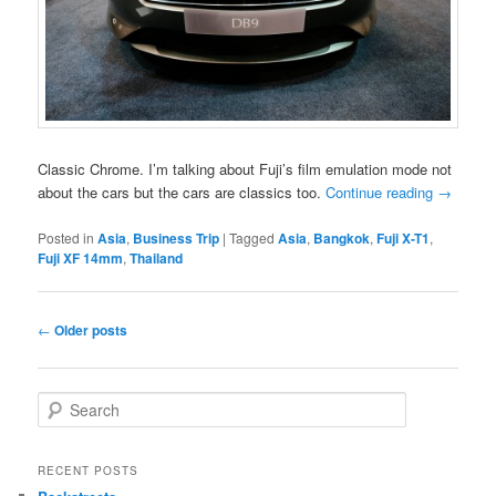
Classic Chrome. I’m talking about Fuji’s film emulation mode not
about the cars but the cars are classics too.
Continue reading
→
Posted in
Asia
,
Business Trip
|
Tagged
Asia
,
Bangkok
,
Fuji X-T1
,
Fuji XF 14mm
,
Thailand
Post
←
Older posts
navigation
S
e
a
r
RECENT POSTS
c