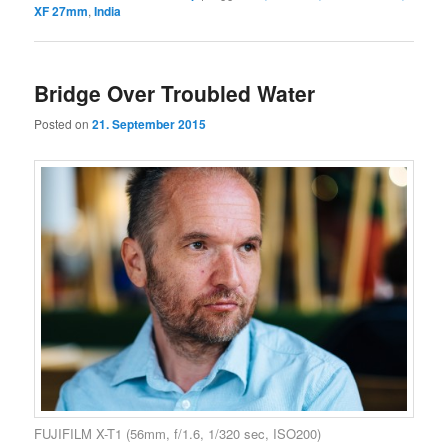
XF 27mm
,
India
Bridge Over Troubled Water
Posted on
21. September 2015
FUJIFILM X-T1 (56mm, f/1.6, 1/320 sec, ISO200)