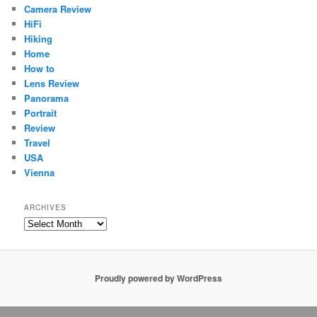
Camera Review
HiFi
Hiking
Home
How to
Lens Review
Panorama
Portrait
Review
Travel
USA
Vienna
ARCHIVES
Archives
Proudly powered by WordPress