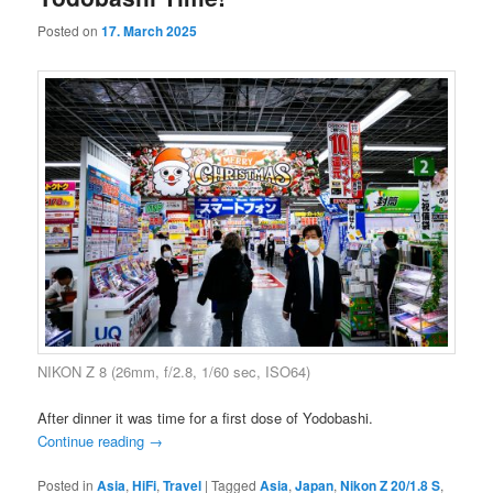
Posted on
17. March 2025
NIKON Z 8 (26mm, f/2.8, 1/60 sec, ISO64)
After dinner it was time for a first dose of Yodobashi.
Continue reading
→
Posted in
Asia
,
HiFi
,
Travel
|
Tagged
Asia
,
Japan
,
Nikon Z 20/1.8 S
,