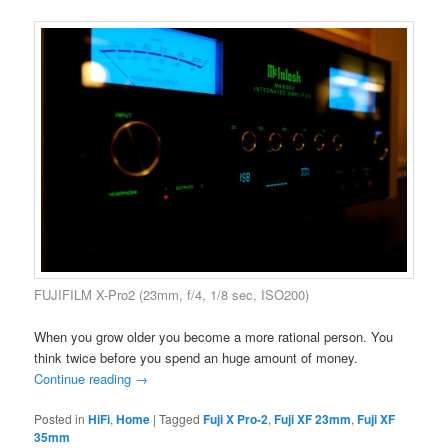
FUJIFILM X-Pro2 (23mm, f/4, 1/8 sec, ISO200)
When you grow older you become a more rational person. You
think twice before you spend an huge amount of money.
Continue reading
→
Posted in
HiFi
,
Home
|
Tagged
Fuji X Pro-2
,
Fuji XF 23mm
,
Fuji XF
35mm