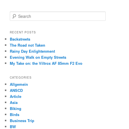
S
e
a
r
RECENT POSTS
c
Backstreets
h
The Road not Taken
Rainy Day Enlightenment
Evening Walk on Empty Streets
My Take on: the Viltrox AF 85mm F2 Evo
CATEGORIES
Allgemein
ANSCD
Article
Asia
Biking
Birds
Business Trip
BW