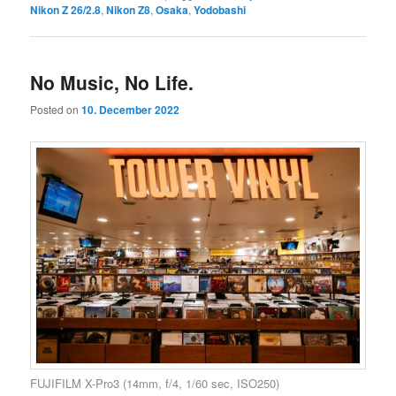
Nikon Z 26/2.8
,
Nikon Z8
,
Osaka
,
Yodobashi
No Music, No Life.
Posted on
10. December 2022
FUJIFILM X-Pro3 (14mm, f/4, 1/60 sec, ISO250)