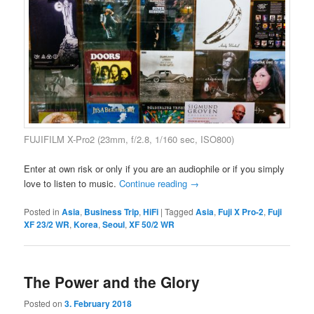
FUJIFILM X-Pro2 (23mm, f/2.8, 1/160 sec, ISO800)
Enter at own risk or only if you are an audiophile or if you simply
love to listen to music.
Continue reading
→
Posted in
Asia
,
Business Trip
,
HiFi
|
Tagged
Asia
,
Fuji X Pro-2
,
Fuji
XF 23/2 WR
,
Korea
,
Seoul
,
XF 50/2 WR
The Power and the Glory
Posted on
3. February 2018