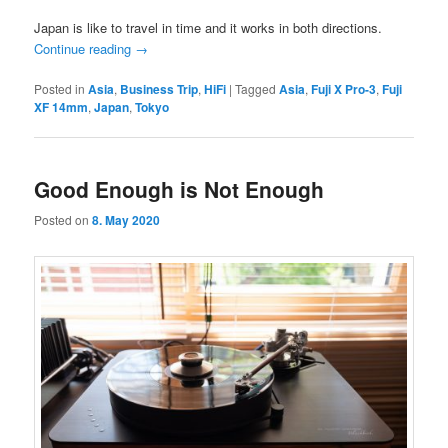
Japan is like to travel in time and it works in both directions.
Continue reading
→
Posted in
Asia
,
Business Trip
,
HiFi
|
Tagged
Asia
,
Fuji X Pro-3
,
Fuji
XF 14mm
,
Japan
,
Tokyo
Good Enough is Not Enough
Posted on
8. May 2020