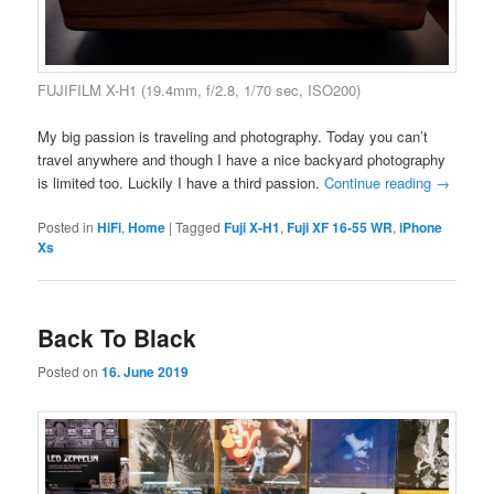
FUJIFILM X-H1 (19.4mm, f/2.8, 1/70 sec, ISO200)
My big passion is traveling and photography. Today you can’t
travel anywhere and though I have a nice backyard photography
is limited too. Luckily I have a third passion.
Continue reading
→
Posted in
HiFi
,
Home
|
Tagged
Fuji X-H1
,
Fuji XF 16-55 WR
,
iPhone
Xs
Back To Black
Posted on
16. June 2019