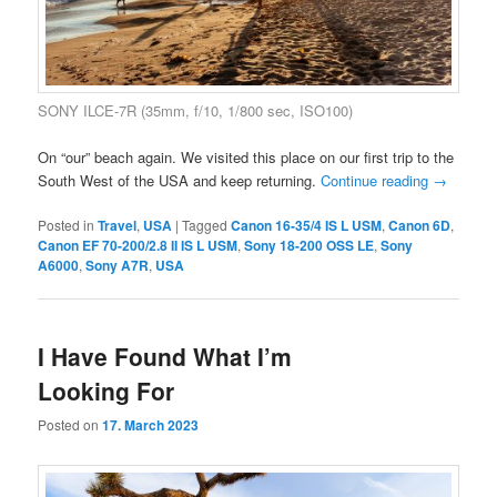
SONY ILCE-7R (35mm, f/10, 1/800 sec, ISO100)
On “our” beach again. We visited this place on our first trip to the
South West of the USA and keep returning.
Continue reading
→
Posted in
Travel
,
USA
|
Tagged
Canon 16-35/4 IS L USM
,
Canon 6D
,
Canon EF 70-200/2.8 II IS L USM
,
Sony 18-200 OSS LE
,
Sony
A6000
,
Sony A7R
,
USA
I Have Found What I’m
Looking For
Posted on
17. March 2023