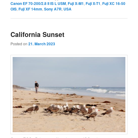
Canon EF 70-200/2.8 II IS L USM
,
Fuji X-M1
,
Fuji X-T1
,
Fuji XC 16-50
OIS
,
Fuji XF 14mm
,
Sony A7R
,
USA
California Sunset
Posted on
21. March 2023