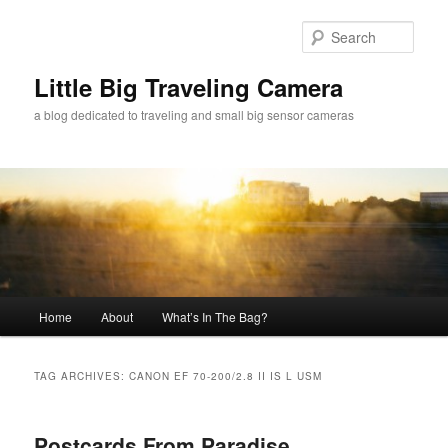
Skip
Skip
to
to
Sear
primary
secondary
content
content
Little Big Traveling Camera
a blog dedicated to traveling and small big sensor cameras
Main
Home
About
What’s In The Bag?
menu
TAG ARCHIVES:
CANON EF 70-200/2.8 II IS L USM
Postcards From Paradise