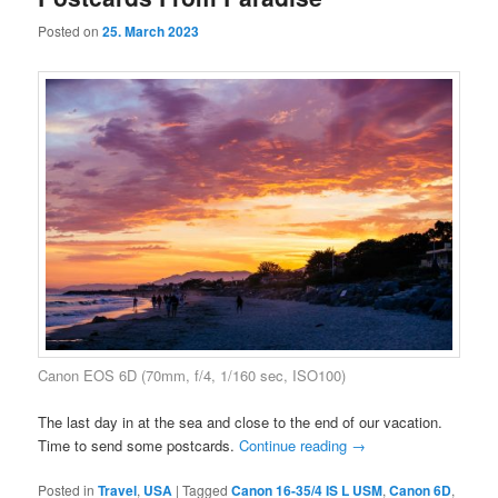
Posted on
25. March 2023
Canon EOS 6D (70mm, f/4, 1/160 sec, ISO100)
The last day in at the sea and close to the end of our vacation.
Time to send some postcards.
Continue reading
→
Posted in
Travel
,
USA
|
Tagged
Canon 16-35/4 IS L USM
,
Canon 6D
,