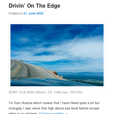
Drivin’ On The Edge
Posted on
21. June 2022
SONY ILCE-6000 (25mm, f/9, 1/400 sec, ISO100)
I’m from Austria which means that I have hiked quite a lot but
strangely I was never that high above sea level before except
when in an airplane.
Continue reading
→