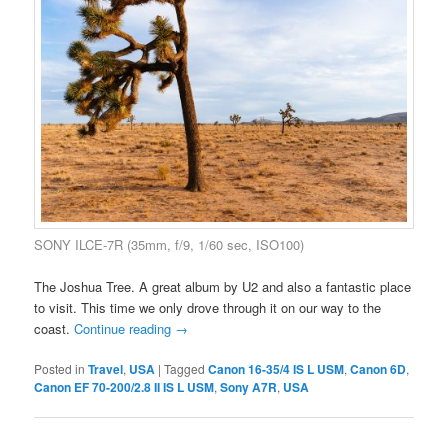
SONY ILCE-7R (35mm, f/9, 1/60 sec, ISO100)
The Joshua Tree. A great album by U2 and also a fantastic place
to visit. This time we only drove through it on our way to the
coast.
Continue reading
→
Posted in
Travel
,
USA
|
Tagged
Canon 16-35/4 IS L USM
,
Canon 6D
,
Canon EF 70-200/2.8 II IS L USM
,
Sony A7R
,
USA