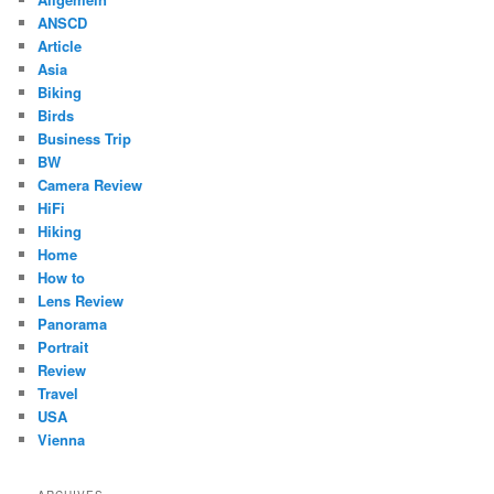
ANSCD
Article
Asia
Biking
Birds
Business Trip
BW
Camera Review
HiFi
Hiking
Home
How to
Lens Review
Panorama
Portrait
Review
Travel
USA
Vienna