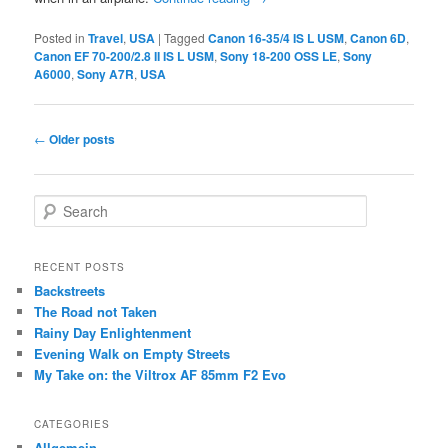
Posted in
Travel
,
USA
|
Tagged
Canon 16-35/4 IS L USM
,
Canon 6D
,
Canon EF 70-200/2.8 II IS L USM
,
Sony 18-200 OSS LE
,
Sony
A6000
,
Sony A7R
,
USA
Post
←
Older posts
navigation
S
e
a
r
RECENT POSTS
c
Backstreets
h
The Road not Taken
Rainy Day Enlightenment
Evening Walk on Empty Streets
My Take on: the Viltrox AF 85mm F2 Evo
CATEGORIES
Allgemein