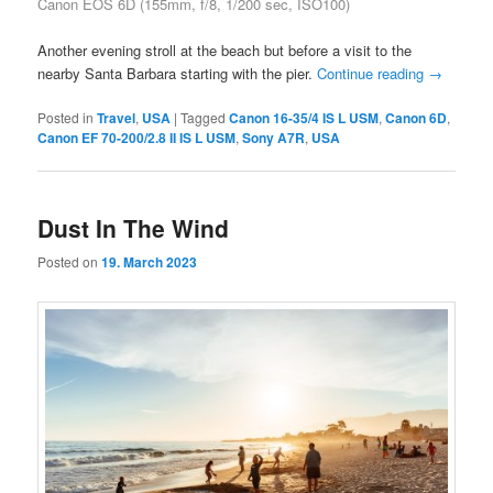
Canon EOS 6D (155mm, f/8, 1/200 sec, ISO100)
Another evening stroll at the beach but before a visit to the
nearby Santa Barbara starting with the pier.
Continue reading
→
Posted in
Travel
,
USA
|
Tagged
Canon 16-35/4 IS L USM
,
Canon 6D
,
Canon EF 70-200/2.8 II IS L USM
,
Sony A7R
,
USA
Dust In The Wind
Posted on
19. March 2023