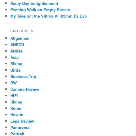
Rainy Day Enlightenment
Evening Walk on Empty Streets
My Take on: the Viltrox AF 85mm F2 Evo
CATEGORIES
Allgemein
ANSCD
Article
Asia
Biking
Birds
Business Trip
BW
Camera Review
HiFi
Hiking
Home
How to
Lens Review
Panorama
Portrait