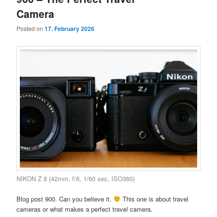
Camera
Posted on
17. February 2026
NIKON Z 8 (42mm, f/8, 1/60 sec, ISO360)
Blog post 900. Can you believe it.
This one is about travel
cameras or what makes a perfect travel camera.