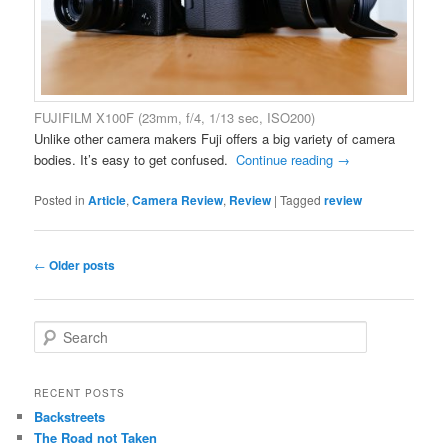
FUJIFILM X100F (23mm, f/4, 1/13 sec, ISO200)
Unlike other camera makers Fuji offers a big variety of camera
bodies. It’s easy to get confused.
Continue reading
→
Posted in
Article
,
Camera Review
,
Review
|
Tagged
review
Post
←
Older posts
navigation
S
e
a
r
RECENT POSTS
c
Backstreets
h
The Road not Taken