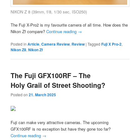
NIKON Z 8 (39mm, f/8, 1/30 sec, ISO250)
The Fuji X-Pro2 is my favourite camera of all time. How does the
Nikon Zf compare?
Continue reading
→
Posted in
Article
,
Camera Review
,
Review
|
Tagged
Fuji X Pro-2
,
Nikon Z8
,
Nikon Zf
The Fuji GFX100RF – The
Holy Grail of Street Shooting?
Posted on
21. March 2025
Fuji can make very attractive cameras. The upcoming
GFX100RF is no exception but have they gone too far?
Continue reading
→