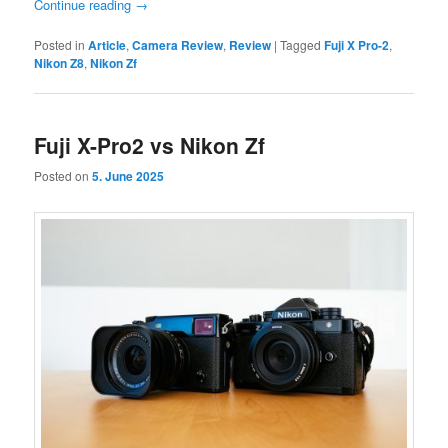
Continue reading
→
Posted in
Article
,
Camera Review
,
Review
|
Tagged
Fuji X Pro-2
,
Nikon Z8
,
Nikon Zf
Fuji X-Pro2 vs Nikon Zf
Posted on
5. June 2025