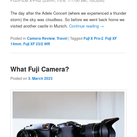
FUJIFILM X-Pro2 (23mm, f/5.6, 1/1700 sec, ISO200)
The day after the Adele Concert (where we experienced a thunder
storm) the sky was cloudless. So before we went back home we
visited another castle in Munich.
Continue reading
→
Posted in
Camera Review
,
Travel
|
Tagged
Fuji X Pro-2
,
Fuji XF
14mm
,
Fuji XF 23/2 WR
What Fuji Camera?
Posted on
3. March 2023