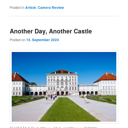
Posted in
Article
,
Camera Review
Another Day, Another Castle
Posted on
15. September 2024