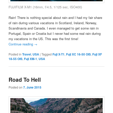
FUJIFILM X-M1 (16mm, f/4.5, 1/125 sec, ISO400)
Rain! There is nothing special about rain and I had my fair share
of rain during various vacations in Scotland, Ireland, Norway,
Scandinavia and Canada. I even managed to get some rain in
Portugal, Spain or Croatia but I never had some real rain during
my vacations in the US. This was the first time!
Continue reading
→
Posted in
Travel
,
USA
|
Tagged
Fuji X-T1
,
Fuji XC 16-50 OIS
,
Fuji XF
18-55 OIS
,
Fuji XM-1
,
USA
Road To Hell
Posted on
7. June 2015