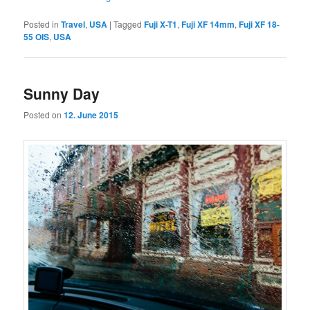
Posted in
Travel
,
USA
|
Tagged
Fuji X-T1
,
Fuji XF 14mm
,
Fuji XF 18-
55 OIS
,
USA
Sunny Day
Posted on
12. June 2015