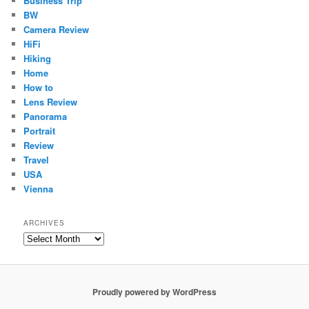
Business Trip
BW
Camera Review
HiFi
Hiking
Home
How to
Lens Review
Panorama
Portrait
Review
Travel
USA
Vienna
ARCHIVES
Archives
Proudly powered by WordPress