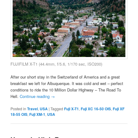
FUJIFILM X-T1 (44.4mm, f/5.6, 1/170 sec, ISO200)
After our short stay in the Switzerland of America and a great
breakfast we left for Albuquerque. It was cold and wet – perfect
conditions to ride the 10 Million Dollar Highway – The Road To
Hell.
Continue reading
→
Posted in
Travel
,
USA
|
Tagged
Fuji X-T1
,
Fuji XC 16-50 OIS
,
Fuji XF
18-55 OIS
,
Fuji XM-1
,
USA