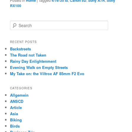
Posted in
Home
|
Tagged
4/16-35 IS
,
Canon 5D
,
Sony A7R
,
Sony
RX100
S
e
a
r
RECENT POSTS
c
Backstreets
h
The Road not Taken
Rainy Day Enlightenment
Evening Walk on Empty Streets
My Take on: the Viltrox AF 85mm F2 Evo
CATEGORIES
Allgemein
ANSCD
Article
Asia
Biking
Birds