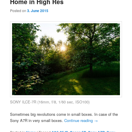
Home in High Res
Posted on
3. June 2015
SONY ILCE-7R (16mm, f/8, 1/60 sec, ISO100)
Sometimes big revolutions come in small boxes. In case of the
Sony A7R in very small boxes.
Continue reading
→