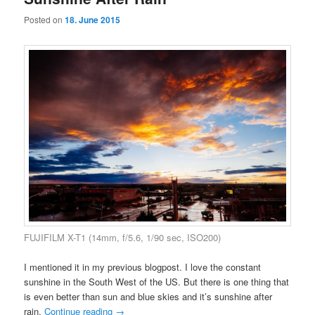
Posted on
18. June 2015
FUJIFILM X-T1 (14mm, f/5.6, 1/90 sec, ISO200)
I mentioned it in my previous blogpost. I love the constant
sunshine in the South West of the US. But there is one thing that
is even better than sun and blue skies and it’s sunshine after
rain.
Continue reading
→