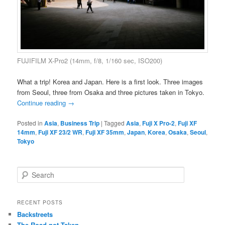
FUJIFILM X-Pro2 (14mm, f/8, 1/160 sec, ISO200)
What a trip! Korea and Japan. Here is a first look. Three images
from Seoul, three from Osaka and three pictures taken in Tokyo.
Continue reading
→
Posted in
Asia
,
Business Trip
|
Tagged
Asia
,
Fuji X Pro-2
,
Fuji XF
14mm
,
Fuji XF 23/2 WR
,
Fuji XF 35mm
,
Japan
,
Korea
,
Osaka
,
Seoul
,
Tokyo
S
e
a
r
RECENT POSTS
c
Backstreets
h
The Road not Taken