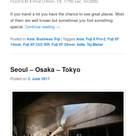
FUJIFILM X-Pro2 (14mm, f/8, 1/750 sec, ISO200)
If you travel a lot you have the chance to see great places. Most
of them are well known but sometimes you find something
special.
Continue reading
→
Posted in
Asia
,
Business Trip
|
Tagged
Asia
,
Fuji X Pro-2
,
Fuji XF
14mm
,
Fuji XF 23/2 WR
,
Fuji XF 35mm
,
India
,
Taj Mahal
Seoul – Osaka – Tokyo
Posted on
2. June 2017