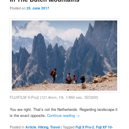
Posted on
25. June 2017
FUJIFILM X-Pro2 (121.8mm, f/8, 1/850 sec, ISO200)
You are right. That’s not the Netherlands. Regarding landscape it
is the exact opposite.
Continue reading
→
Posted in
Article
,
Hiking
,
Travel
|
Tagged
Fuji X Pro-2
,
Fuji XF 10-