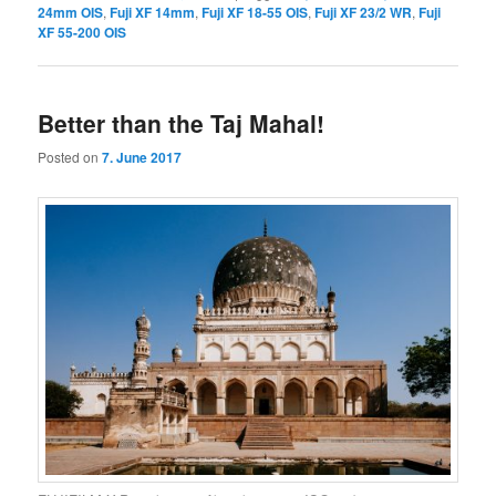
24mm OIS
,
Fuji XF 14mm
,
Fuji XF 18-55 OIS
,
Fuji XF 23/2 WR
,
Fuji
XF 55-200 OIS
Better than the Taj Mahal!
Posted on
7. June 2017