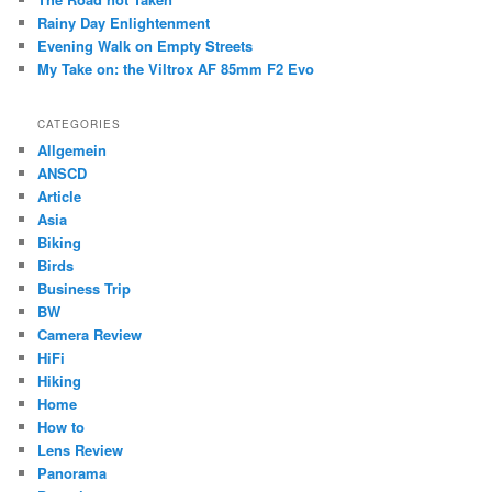
Rainy Day Enlightenment
Evening Walk on Empty Streets
My Take on: the Viltrox AF 85mm F2 Evo
CATEGORIES
Allgemein
ANSCD
Article
Asia
Biking
Birds
Business Trip
BW
Camera Review
HiFi
Hiking
Home
How to
Lens Review
Panorama