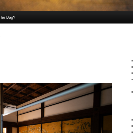
 The Bag?
0