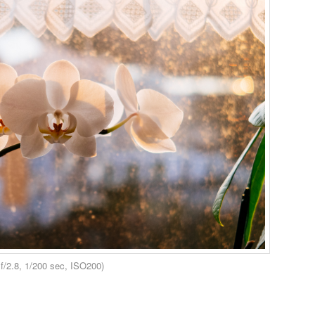
/2.8, 1/200 sec, ISO200)