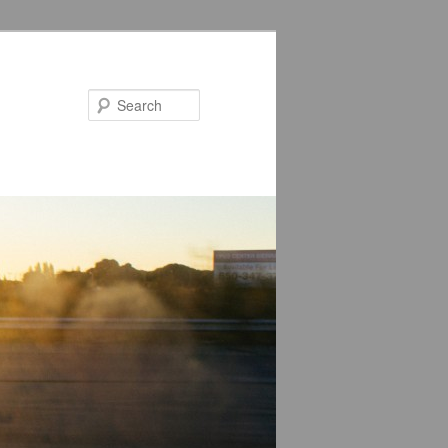
Search