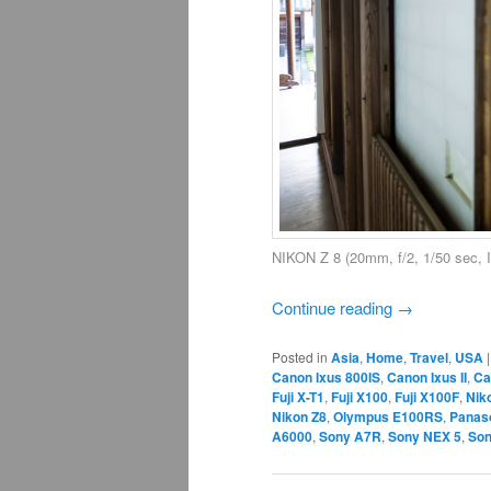
NIKON Z 8 (20mm, f/2, 1/50 sec,
Continue reading
→
Posted in
Asia
,
Home
,
Travel
,
USA
Canon Ixus 800IS
,
Canon Ixus II
,
Ca
Fuji X-T1
,
Fuji X100
,
Fuji X100F
,
Nik
Nikon Z8
,
Olympus E100RS
,
Panas
A6000
,
Sony A7R
,
Sony NEX 5
,
Son