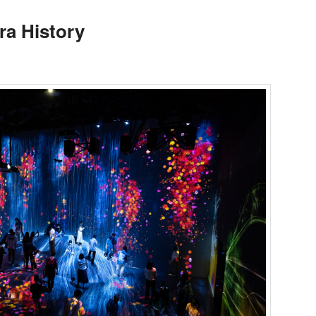
ra History