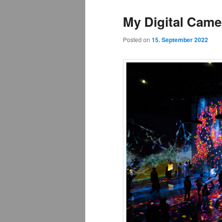
My Digital Came
Posted on
15. September 2022