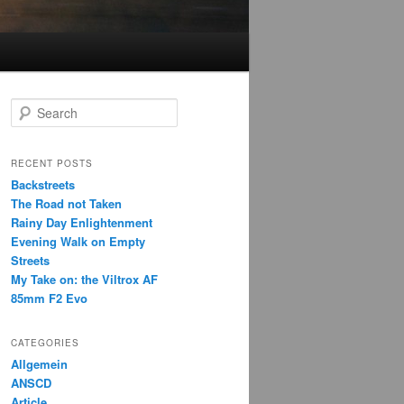
S
e
a
r
RECENT POSTS
c
Backstreets
h
The Road not Taken
Rainy Day Enlightenment
Evening Walk on Empty
Streets
My Take on: the Viltrox AF
85mm F2 Evo
CATEGORIES
Allgemein
ANSCD
Article