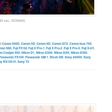
45 sec, ISO6400)
d
Canon 500D
,
Canon 5D
,
Canon 6D
,
Canon G7X
,
Canon Ixus 700
,
non S60
,
Fuji F31fd
,
Fuji X Pro-1
,
Fuji X Pro-2
,
Fuji X Pro-3
,
Fuji X-H1
,
on Coolpix 950
,
Nikon D1
,
Nikon D200
,
Nikon D2H
,
Nikon D300
,
Panasonic FX100
,
Panasonic GM 1
,
Ricoh GR
,
Sony A6000
,
Sony
y RX100 IV
,
Sony T3