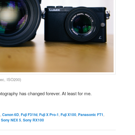
ec, ISO200)
otography has changed forever. At least for me.
D
,
Canon 6D
,
Fuji F31fd
,
Fuji X Pro-1
,
Fuji X100
,
Panasonic FT1
,
,
Sony NEX 5
,
Sony RX100