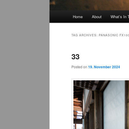
Main
Home
About
What’s In
menu
TAG ARCHIVES:
PANASONIC FX10
33
Posted on
19. November 2024