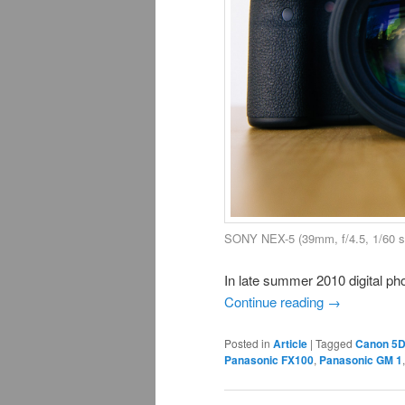
SONY NEX-5 (39mm, f/4.5, 1/60 s
In late summer 2010 digital ph
Continue reading
→
Posted in
Article
|
Tagged
Canon 5
Panasonic FX100
,
Panasonic GM 1