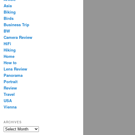
Asia
Biking
Birds
Business Trip
BW
Camera Review
HiFi
Hiking
Home
How to
Lens Review
Panorama
Portrait
Review
Travel
USA
Vienna
ARCHIVES
Archives