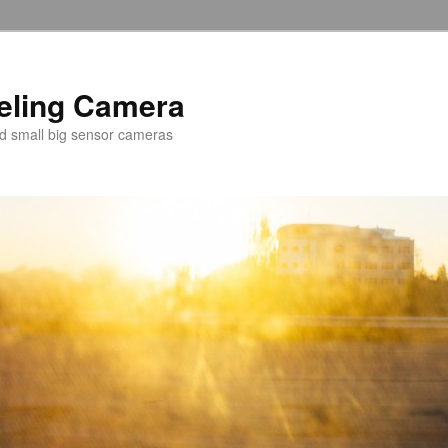
veling Camera
nd small big sensor cameras