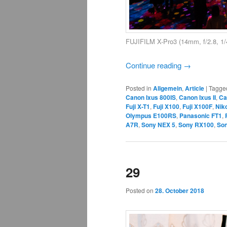
FUJIFILM X-Pro3 (14mm, f/2.8, 1/
Continue reading
→
Posted in
Allgemein
,
Article
|
Tagge
Canon Ixus 800IS
,
Canon Ixus II
,
Ca
Fuji X-T1
,
Fuji X100
,
Fuji X100F
,
Nik
Olympus E100RS
,
Panasonic FT1
,
A7R
,
Sony NEX 5
,
Sony RX100
,
Son
29
Posted on
28. October 2018