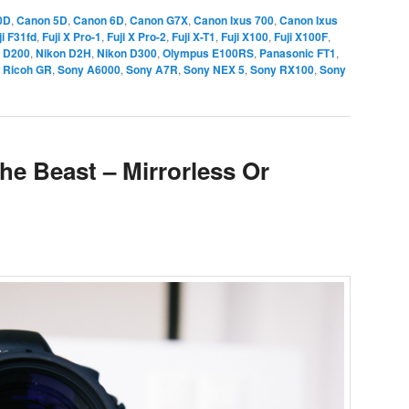
0D
,
Canon 5D
,
Canon 6D
,
Canon G7X
,
Canon Ixus 700
,
Canon Ixus
ji F31fd
,
Fuji X Pro-1
,
Fuji X Pro-2
,
Fuji X-T1
,
Fuji X100
,
Fuji X100F
,
 D200
,
Nikon D2H
,
Nikon D300
,
Olympus E100RS
,
Panasonic FT1
,
,
Ricoh GR
,
Sony A6000
,
Sony A7R
,
Sony NEX 5
,
Sony RX100
,
Sony
he Beast – Mirrorless Or