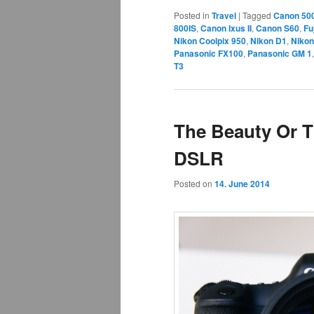
Posted in
Travel
|
Tagged
Canon 50
800IS
,
Canon Ixus II
,
Canon S60
,
Fu
Nikon Coolpix 950
,
Nikon D1
,
Nikon
Panasonic FX100
,
Panasonic GM 1
T3
The Beauty Or T
DSLR
Posted on
14. June 2014