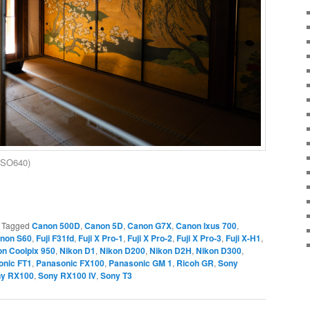
 ISO640)
|
Tagged
Canon 500D
,
Canon 5D
,
Canon G7X
,
Canon Ixus 700
,
non S60
,
Fuji F31fd
,
Fuji X Pro-1
,
Fuji X Pro-2
,
Fuji X Pro-3
,
Fuji X-H1
,
on Coolpix 950
,
Nikon D1
,
Nikon D200
,
Nikon D2H
,
Nikon D300
,
onic FT1
,
Panasonic FX100
,
Panasonic GM 1
,
Ricoh GR
,
Sony
y RX100
,
Sony RX100 IV
,
Sony T3