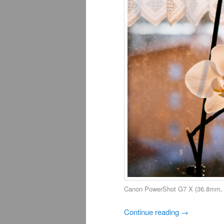
Canon PowerShot G7 X (36.8mm, f
Continue reading
→