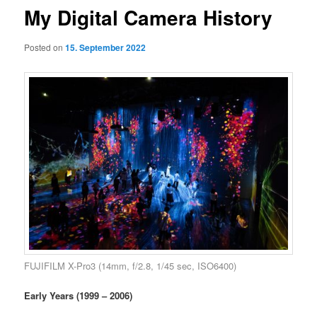
My Digital Camera History
Posted on
15. September 2022
FUJIFILM X-Pro3 (14mm, f/2.8, 1/45 sec, ISO6400)
Early Years (1999 – 2006)