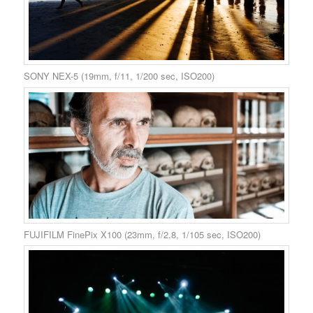
SONY NEX-5 (19mm, f/11, 1/200 sec, ISO200)
FUJIFILM FinePix X100 (23mm, f/2.8, 1/105 sec, ISO200)