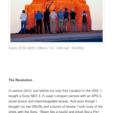
Canon EOS 500D (138mm, f/4, 1/200 sec, ISO250)
The Revolution
In autumn 2010, just before our very first vacation in the USA, I
bought a Sony NEX 5. A super compact camera with an APS-C
sized sensor and interchangeable lenses. And even though I
brought my two DSLRs and a bunch of lenses I took most of the
shots with the Sony. “Roam like a tourist and shoot like a Pro”.