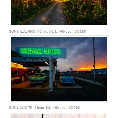
SONY ILCE-6000 (16mm, f/6.3, 1/60 sec, ISO125)
SONY ILCE-7R (24mm, f/8, 1/60 sec, ISO640)