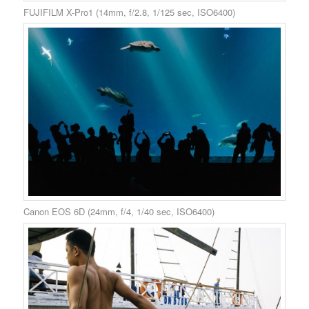
FUJIFILM X-Pro1 (14mm, f/2.8, 1/125 sec, ISO6400)
Canon EOS 6D (24mm, f/4, 1/40 sec, ISO6400)