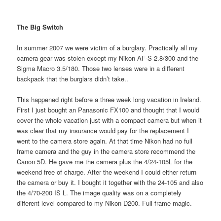
The Big Switch
In summer 2007 we were victim of a burglary. Practically all my
camera gear was stolen except my Nikon AF-S 2.8/300 and the
Sigma Macro 3.5/180. Those two lenses were in a different
backpack that the burglars didn’t take..
This happened right before a three week long vacation in Ireland.
First I just bought an Panasonic FX100 and thought that I would
cover the whole vacation just with a compact camera but when it
was clear that my insurance would pay for the replacement I
went to the camera store again. At that time Nikon had no full
frame camera and the guy in the camera store recommend the
Canon 5D. He gave me the camera plus the 4/24-105L for the
weekend free of charge. After the weekend I could either return
the camera or buy it. I bought it together with the 24-105 and also
the 4/70-200 IS L. The image quality was on a completely
different level compared to my Nikon D200. Full frame magic.