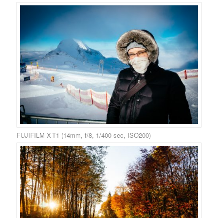
FUJIFILM X-T1 (14mm, f/8, 1/400 sec, ISO200)