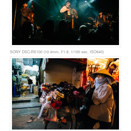
SONY DSC-RX100 (10.4mm, f/1.8, 1/100 sec, ISO640)