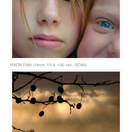
NIKON E950 (19mm, f/3.9, 1/80 sec, ISO80)