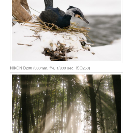
NIKON D200 (300mm, f/4, 1/800 sec, ISO250)