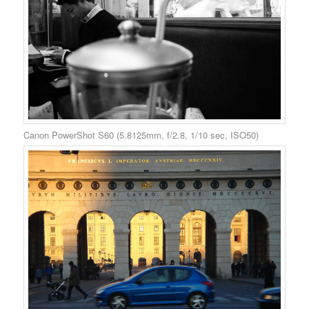
Canon PowerShot S60 (5.8125mm, f/2.8, 1/10 sec, ISO50)