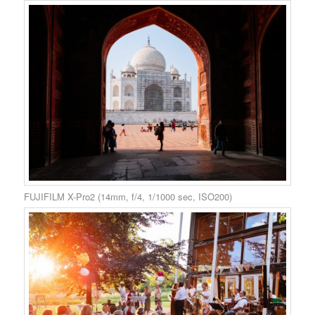
FUJIFILM X-Pro2 (14mm, f/4, 1/1000 sec, ISO200)