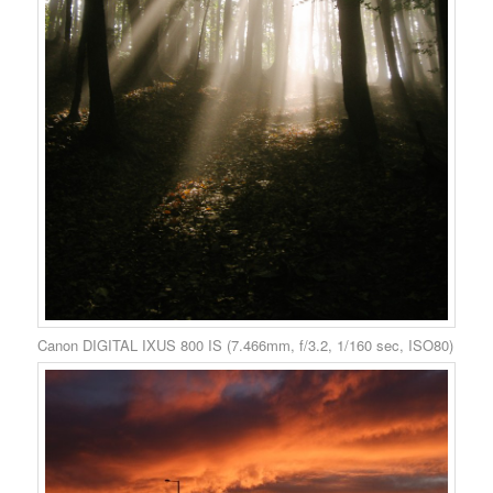
Canon DIGITAL IXUS 800 IS (7.466mm, f/3.2, 1/160 sec, ISO80)