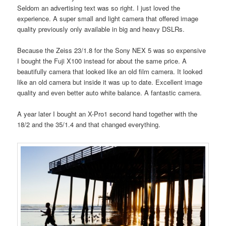
Seldom an advertising text was so right. I just loved the
experience. A super small and light camera that offered image
quality previously only available in big and heavy DSLRs.
Because the Zeiss 23/1.8 for the Sony NEX 5 was so expensive
I bought the Fuji X100 instead for about the same price. A
beautifully camera that looked like an old film camera. It looked
like an old camera but inside it was up to date. Excellent image
quality and even better auto white balance. A fantastic camera.
A year later I bought an X-Pro1 second hand together with the
18/2 and the 35/1.4 and that changed everything.