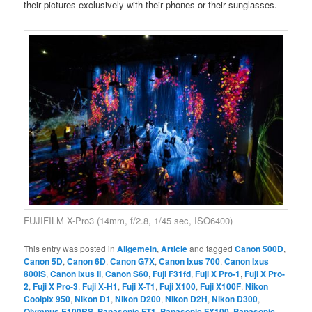
their pictures exclusively with their phones or their sunglasses.
FUJIFILM X-Pro3 (14mm, f/2.8, 1/45 sec, ISO6400)
This entry was posted in
Allgemein
,
Article
and tagged
Canon 500D
,
Canon 5D
,
Canon 6D
,
Canon G7X
,
Canon Ixus 700
,
Canon Ixus
800IS
,
Canon Ixus II
,
Canon S60
,
Fuji F31fd
,
Fuji X Pro-1
,
Fuji X Pro-
2
,
Fuji X Pro-3
,
Fuji X-H1
,
Fuji X-T1
,
Fuji X100
,
Fuji X100F
,
Nikon
Coolpix 950
,
Nikon D1
,
Nikon D200
,
Nikon D2H
,
Nikon D300
,
Olympus E100RS
,
Panasonic FT1
,
Panasonic FX100
,
Panasonic