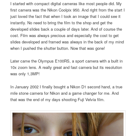
I started with compact digital cameras like most people did. My
first camera was the Nikon Coolpix 950. And right from the start I
just loved the fact that when I took an image that I could see it
instantly. No need to bring the film to the shop and get the
developed slides back a couple of days later. And of course the
cost. Film was always precious and especially the cost to get
slides developed and framed was always in the back of my mind
when I pushed the shutter button. Now that was gone!
Later came the Olympus E100RS, a sport camera with a built in
10x zoom lens. A really great and fast camera but its resolution
was only 1,3MP!
In January 2002 I finally bought a Nikon D1 second hand, a true
mile stone camera for Nikon and a game changer for me. And
that was the end of my days shooting Fuji Velvia film.