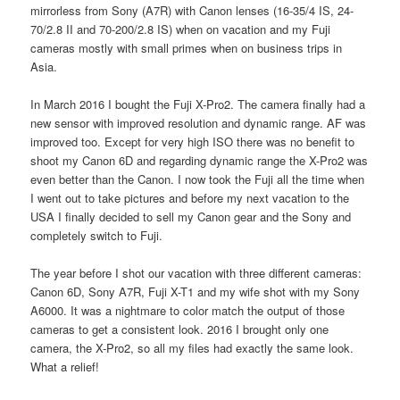
mirrorless from Sony (A7R) with Canon lenses (16-35/4 IS, 24-
70/2.8 II and 70-200/2.8 IS) when on vacation and my Fuji
cameras mostly with small primes when on business trips in
Asia.
In March 2016 I bought the Fuji X-Pro2. The camera finally had a
new sensor with improved resolution and dynamic range. AF was
improved too. Except for very high ISO there was no benefit to
shoot my Canon 6D and regarding dynamic range the X-Pro2 was
even better than the Canon. I now took the Fuji all the time when
I went out to take pictures and before my next vacation to the
USA I finally decided to sell my Canon gear and the Sony and
completely switch to Fuji.
The year before I shot our vacation with three different cameras:
Canon 6D, Sony A7R, Fuji X-T1 and my wife shot with my Sony
A6000. It was a nightmare to color match the output of those
cameras to get a consistent look. 2016 I brought only one
camera, the X-Pro2, so all my files had exactly the same look.
What a relief!