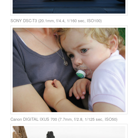
SONY DSC-T3 (20.1mm, f/4.4, 1/160 sec, ISO100)
Canon DIGITAL IXUS 700 (7.7mm, f/2.8, 1/125 sec, ISO50)