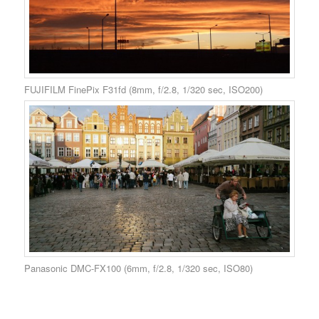
FUJIFILM FinePix F31fd (8mm, f/2.8, 1/320 sec, ISO200)
Panasonic DMC-FX100 (6mm, f/2.8, 1/320 sec, ISO80)