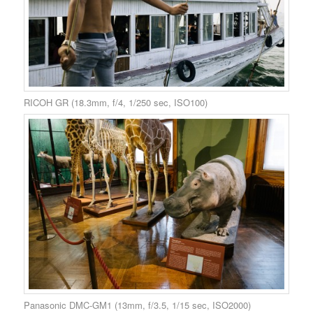
RICOH GR (18.3mm, f/4, 1/250 sec, ISO100)
Panasonic DMC-GM1 (13mm, f/3.5, 1/15 sec, ISO2000)