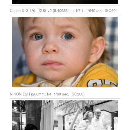
Canon DIGITAL IXUS v2 (5.40625mm, f/7.1, 1/640 sec, ISO50)
NIKON D2H (200mm, f/4, 1/60 sec, ISO200)