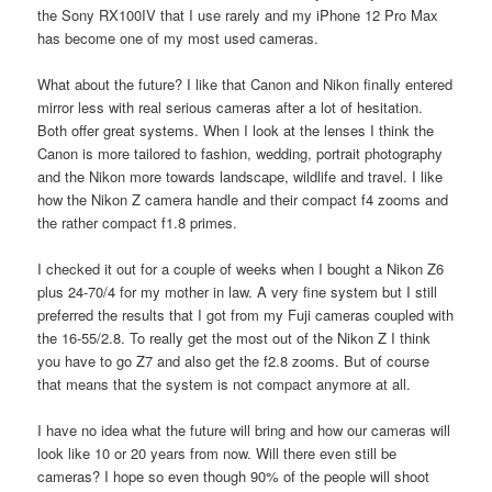
the Sony RX100IV that I use rarely and my iPhone 12 Pro Max
has become one of my most used cameras.
What about the future? I like that Canon and Nikon finally entered
mirror less with real serious cameras after a lot of hesitation.
Both offer great systems. When I look at the lenses I think the
Canon is more tailored to fashion, wedding, portrait photography
and the Nikon more towards landscape, wildlife and travel. I like
how the Nikon Z camera handle and their compact f4 zooms and
the rather compact f1.8 primes.
I checked it out for a couple of weeks when I bought a Nikon Z6
plus 24-70/4 for my mother in law. A very fine system but I still
preferred the results that I got from my Fuji cameras coupled with
the 16-55/2.8. To really get the most out of the Nikon Z I think
you have to go Z7 and also get the f2.8 zooms. But of course
that means that the system is not compact anymore at all.
I have no idea what the future will bring and how our cameras will
look like 10 or 20 years from now. Will there even still be
cameras? I hope so even though 90% of the people will shoot