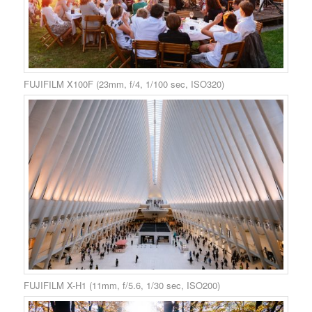
FUJIFILM X100F (23mm, f/4, 1/100 sec, ISO320)
FUJIFILM X-H1 (11mm, f/5.6, 1/30 sec, ISO200)