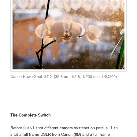
Canon PowerShot G7 X (36.8mm, f/2.8, 1/200 sec, ISO200)
The Complete Switch
Before 2016 I shot different camera systems on parallel. I still
shot a full frame DSLR from Canon (6D) and a full frame