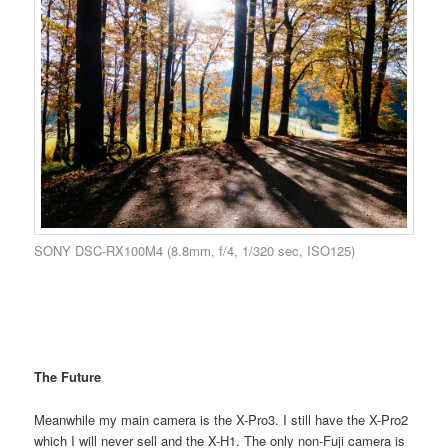
SONY DSC-RX100M4 (8.8mm, f/4, 1/320 sec, ISO125)
The Future
Meanwhile my main camera is the X-Pro3. I still have the X-Pro2
which I will never sell and the X-H1. The only non-Fuji camera is