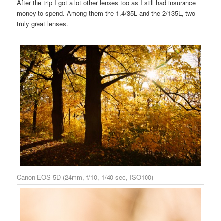
After the trip I got a lot other lenses too as I still had insurance
money to spend. Among them the 1.4/35L and the 2/135L, two
truly great lenses.
Canon EOS 5D (24mm, f/10, 1/40 sec, ISO100)