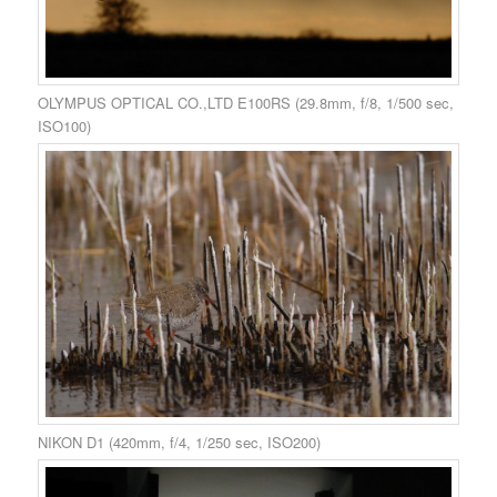
OLYMPUS OPTICAL CO.,LTD E100RS (29.8mm, f/8, 1/500 sec,
ISO100)
NIKON D1 (420mm, f/4, 1/250 sec, ISO200)