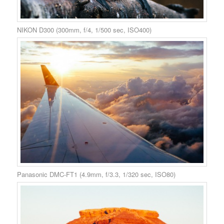
NIKON D300 (300mm, f/4, 1/500 sec, ISO400)
Panasonic DMC-FT1 (4.9mm, f/3.3, 1/320 sec, ISO80)