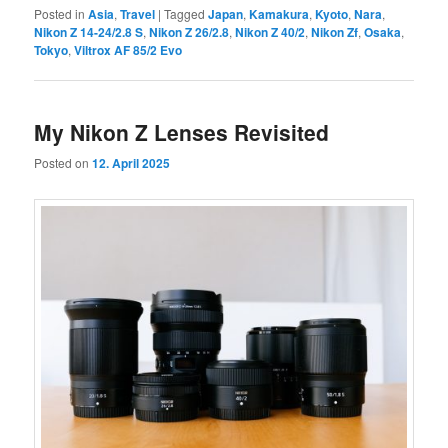
Posted in
Asia
,
Travel
|
Tagged
Japan
,
Kamakura
,
Kyoto
,
Nara
,
Nikon Z 14-24/2.8 S
,
Nikon Z 26/2.8
,
Nikon Z 40/2
,
Nikon Zf
,
Osaka
,
Tokyo
,
Viltrox AF 85/2 Evo
My Nikon Z Lenses Revisited
Posted on
12. April 2025