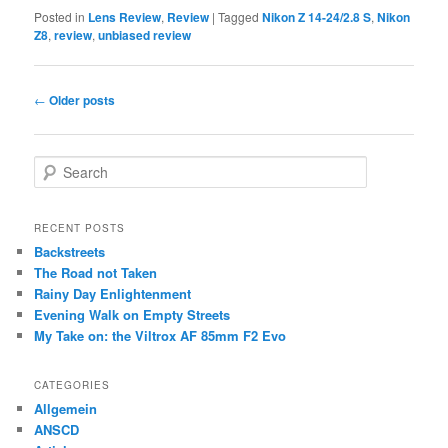
Posted in
Lens Review
,
Review
|
Tagged
Nikon Z 14-24/2.8 S
,
Nikon
Z8
,
review
,
unbiased review
Post
←
Older posts
navigation
S
e
a
r
RECENT POSTS
c
Backstreets
h
The Road not Taken
Rainy Day Enlightenment
Evening Walk on Empty Streets
My Take on: the Viltrox AF 85mm F2 Evo
CATEGORIES
Allgemein
ANSCD