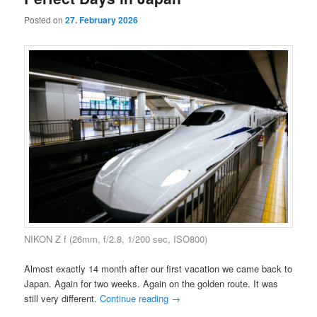
Posted on
27. February 2026
NIKON Z f (26mm, f/2.8, 1/200 sec, ISO800)
Almost exactly 14 month after our first vacation we came back to
Japan. Again for two weeks. Again on the golden route. It was
still very different.
Continue reading
→