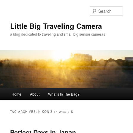
Skip
Skip
to
to
Sear
primary
secondary
content
content
Little Big Traveling Camera
a blog dedicated to traveling and small big sensor cameras
Main
Home
About
What’s In The Bag?
menu
TAG ARCHIVES:
NIKON Z 14-24/2.8 S
Perfect Days in Japan