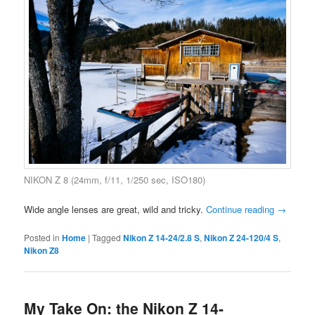
NIKON Z 8 (24mm, f/11, 1/250 sec, ISO180)
Wide angle lenses are great, wild and tricky.
Continue reading
→
Posted in
Home
|
Tagged
Nikon Z 14-24/2.8 S
,
Nikon Z 24-120/4 S
,
Nikon Z8
My Take On: the Nikon Z 14-