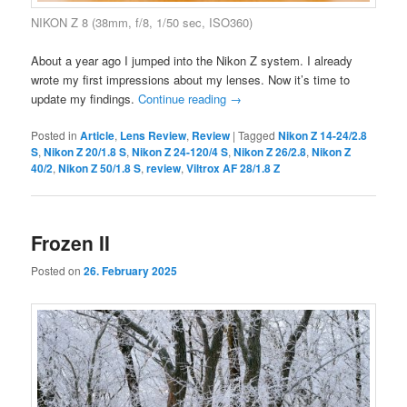
NIKON Z 8 (38mm, f/8, 1/50 sec, ISO360)
About a year ago I jumped into the Nikon Z system. I already
wrote my first impressions about my lenses. Now it’s time to
update my findings.
Continue reading
→
Posted in
Article
,
Lens Review
,
Review
|
Tagged
Nikon Z 14-24/2.8
S
,
Nikon Z 20/1.8 S
,
Nikon Z 24-120/4 S
,
Nikon Z 26/2.8
,
Nikon Z
40/2
,
Nikon Z 50/1.8 S
,
review
,
Viltrox AF 28/1.8 Z
Frozen II
Posted on
26. February 2025