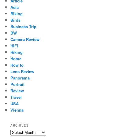
Article
Asia
Biking
Birds
Business Trip
BW
Camera Review
HiFi
Hiking
Home
How to
Lens Review
Panorama
Portrait
Review
Travel
USA
Vienna
ARCHIVES
Archives