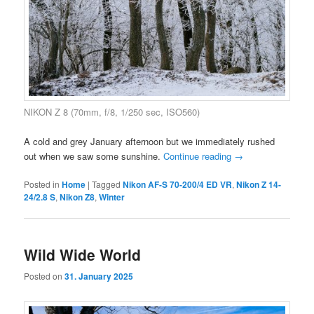
NIKON Z 8 (70mm, f/8, 1/250 sec, ISO560)
A cold and grey January afternoon but we immediately rushed
out when we saw some sunshine.
Continue reading
→
Posted in
Home
|
Tagged
Nikon AF-S 70-200/4 ED VR
,
Nikon Z 14-
24/2.8 S
,
Nikon Z8
,
Winter
Wild Wide World
Posted on
31. January 2025