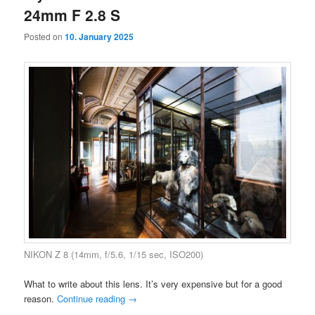
24mm F 2.8 S
Posted on
10. January 2025
NIKON Z 8 (14mm, f/5.6, 1/15 sec, ISO200)
What to write about this lens. It’s very expensive but for a good
reason.
Continue reading
→