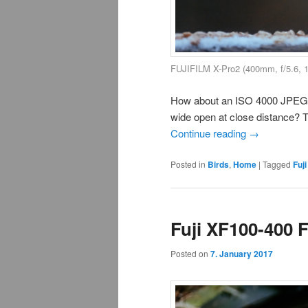
FUJIFILM X-Pro2 (400mm, f/5.6, 
How about an ISO 4000 JPEG of
wide open at close distance? Thi
Continue reading
→
Posted in
Birds
,
Home
|
Tagged
Fuji
Fuji XF100-400 
Posted on
7. January 2017