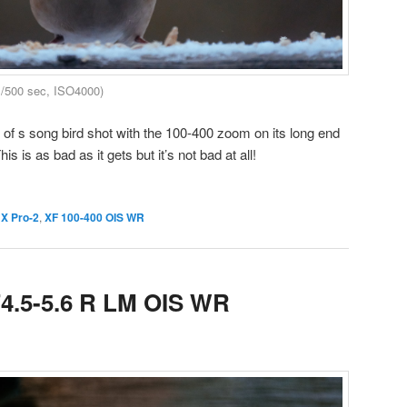
1/500 sec, ISO4000)
 s song bird shot with the 100-400 zoom on its long end
s is as bad as it gets but it’s not bad at all!
 X Pro-2
,
XF 100-400 OIS WR
F4.5-5.6 R LM OIS WR