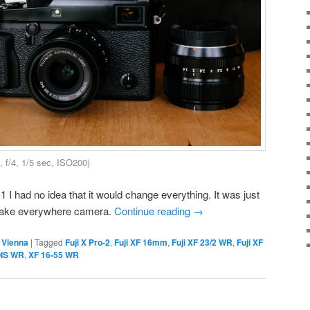
f/4, 1/5 sec, ISO200)
1 I had no idea that it would change everything. It was just
take everywhere camera.
Continue reading
→
,
Vienna
|
Tagged
Fuji X Pro-2
,
Fuji XF 16mm
,
Fuji XF 23/2 WR
,
Fuji XF
OIS WR
,
XF 16-55 WR