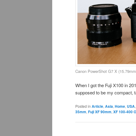
Canon PowerShot G7 X (15.79mm, 
When I got the Fuji X100 in 201
supposed to be my compact, 
Posted in
Article
,
Asia
,
Home
,
USA
35mm
,
Fuji XF 90mm
,
XF 100-400 