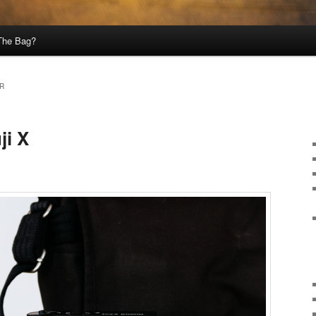
 The Bag?
WR
ji X