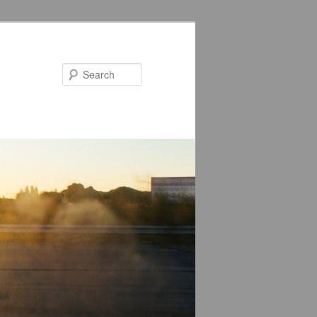
Search