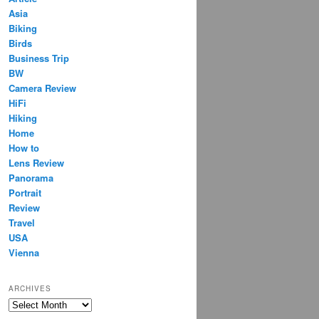
Asia
Biking
Birds
Business Trip
BW
Camera Review
HiFi
Hiking
Home
How to
Lens Review
Panorama
Portrait
Review
Travel
USA
Vienna
ARCHIVES
Archives