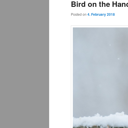
Bird on the Hand
Posted on
4. February 2018