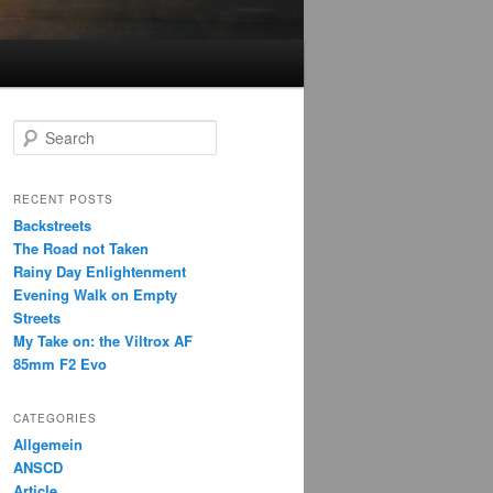
S
e
a
r
RECENT POSTS
c
Backstreets
h
The Road not Taken
Rainy Day Enlightenment
Evening Walk on Empty
Streets
My Take on: the Viltrox AF
85mm F2 Evo
CATEGORIES
Allgemein
ANSCD
Article