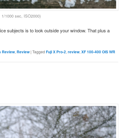
, 1/1000 sec, ISO2000)
nice subjects is to look outside your window. That plus a
s Review
,
Review
|
Tagged
Fuji X Pro-2
,
review
,
XF 100-400 OIS WR