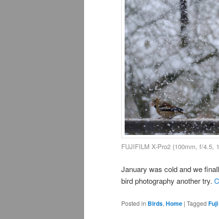
FUJIFILM X-Pro2 (100mm, f/4.5, 
January was cold and we finally
bird photography another try.
C
Posted in
Birds
,
Home
|
Tagged
Fuji