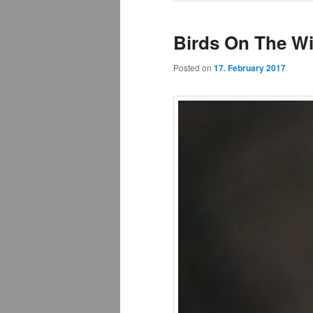
Birds On The Wi
Posted on
17. February 2017