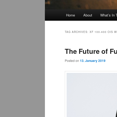
Main
Home
About
What’s In
menu
TAG ARCHIVES:
XF 100-400 OIS 
The Future of Fu
Posted on
13. January 2019