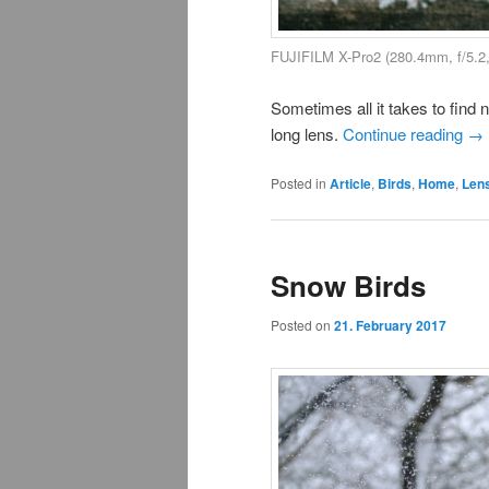
FUJIFILM X-Pro2 (280.4mm, f/5.2
Sometimes all it takes to find 
long lens.
Continue reading
→
Posted in
Article
,
Birds
,
Home
,
Len
Snow Birds
Posted on
21. February 2017