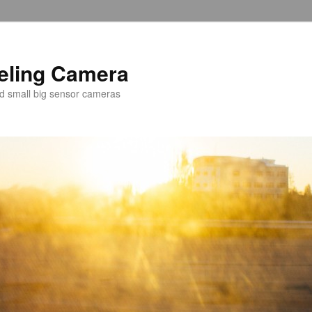
veling Camera
nd small big sensor cameras