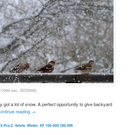
1/1000 sec, ISO2000)
 got a lot of snow. A perfect opportunity to give backyard
ontinue reading
→
 X Pro-2
,
Velvia
,
Winter
,
XF 100-400 OIS WR