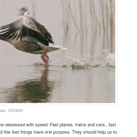
sec, ISO400)
 obsessed with speed: Fast planes, trains and cars., fast
ll this fast things have one purpose. They should help us to