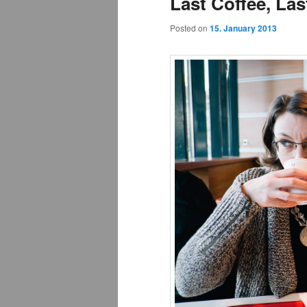
Last Coffee, La
Posted on
15. January 2013