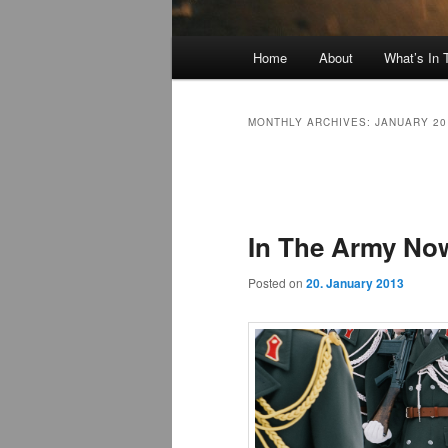
Main
Home
About
What’s In
menu
MONTHLY ARCHIVES:
JANUARY 20
Post
navigation
In The Army No
Posted on
20. January 2013