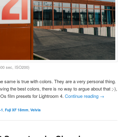
500 sec, ISO200)
e same is true with colors. They are a very personal thing.
ing the best colors, there is no way to argue about that ;-),
COs film presets for Lightroom 4.
Continue reading
→
-1
,
Fuji XF 18mm
,
Velvia