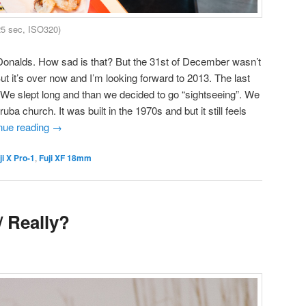
25 sec, ISO320)
cDonalds. How sad is that? But the 31st of December wasn’t
But it’s over now and I’m looking forward to 2013. The last
 We slept long and than we decided to go “sightseeing”. We
ba church. It was built in the 1970s and but it still feels
nue reading
→
ji X Pro-1
,
Fuji XF 18mm
/ Really?