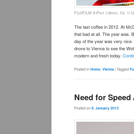
FUJIFILM X-Pro1 (18mm, f/2, 1/1
The last coffee in 2012. At M
that bad at all. The year was. 
day of the year was very nice.
drove to Vienna to see the Wotru
modern and fresh today.
Conti
Posted in
Home
,
Vienna
|
Tagged
Fu
Need for Speed 
Posted on
8. January 2013