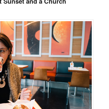
st Sunset and a Church