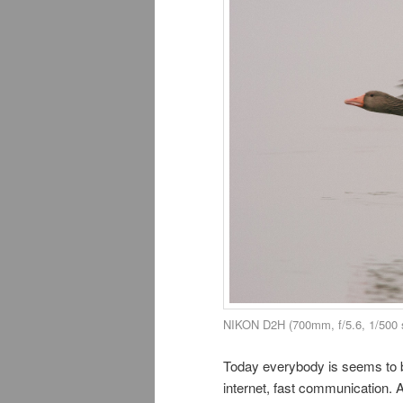
NIKON D2H (700mm, f/5.6, 1/500 
Today everybody is seems to be
internet, fast communication. A