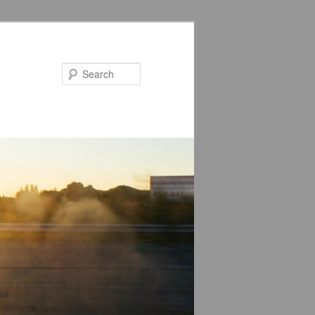
Search