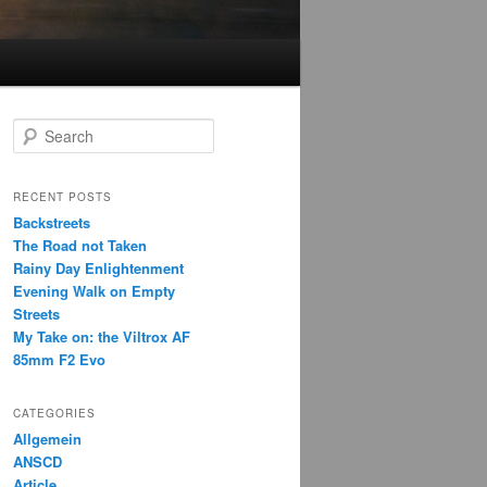
S
e
a
r
RECENT POSTS
c
Backstreets
h
The Road not Taken
Rainy Day Enlightenment
Evening Walk on Empty
Streets
My Take on: the Viltrox AF
85mm F2 Evo
CATEGORIES
Allgemein
ANSCD
Article