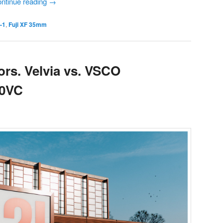
ntinue reading
→
o-1
,
Fuji XF 35mm
ors. Velvia vs. VSCO
60VC