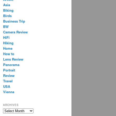
Asia
Biking
Birds
Business Trip
BW
Camera Review
HiFi
Hiking
Home
How to
Lens Review
Panorama
Portrait
Review
Travel
USA
Vienna
ARCHIVES
Archives