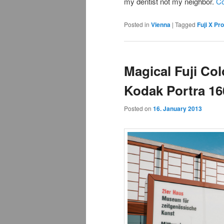
my dentist not my neighbor.
Co
Posted in
Vienna
|
Tagged
Fuji X Pr
Magical Fuji Col
Kodak Portra 1
Posted on
16. January 2013