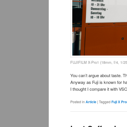
FUJIFILM X-Pro1 (18mm, f/4, 1/2
You can’t argue about taste. Th
Anyway as Fuji is known for hav
I thought I compare it with VS
Posted in
Article
|
Tagged
Fuji X Pro