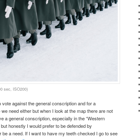
00 sec, ISO200)
 vote against the general conscription and for a
 we need either but when I look at the map there are not
ve a general conscription, especially in the “Western
 but honestly I would prefer to be defended by
r be a need. If I want to have my teeth checked I go to see