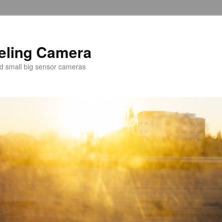
veling Camera
nd small big sensor cameras