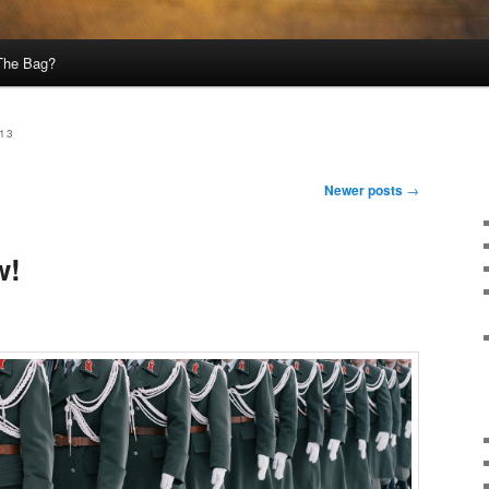
 The Bag?
13
Newer posts
→
w!