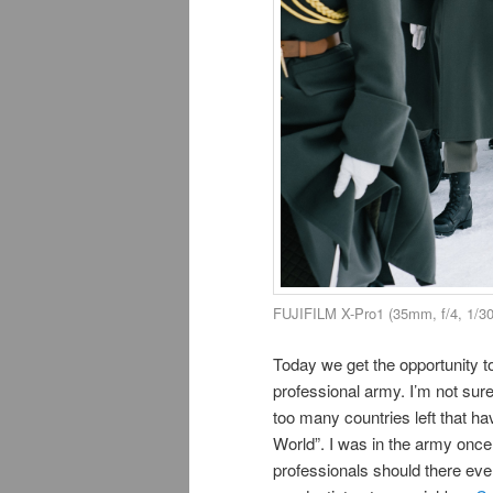
FUJIFILM X-Pro1 (35mm, f/4, 1/3
Today we get the opportunity to
professional army. I’m not sure
too many countries left that ha
World”. I was in the army once
professionals should there eve