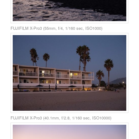
FUJIFILM X-Pro3 (55mm, f/4, 1/160 sec, ISO1000)
FUJIFILM X-Pro3 (40.1mm, f/2.8, 1/160 sec, ISO10000)