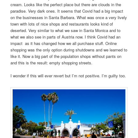
cream. Looks like the perfect place but there are clouds in the
paradise. Very dark ones. It seems that Covid had a big impact
on the businesses in Santa Barbara. What was once a very lively
town with lots of nice shops and restaurants looks kind of
deserted. Very similar to what we saw in Santa Monica and to
what we also see in parts of Austria now. I think Covid had an
impact as it has changed how we all purchase stuff. Online
shopping was the only option during shutdowns and we learned to
like it. Now a big part of the population shops without pants on
and this is the result: empty shopping streets.
I wonder if this will ever revert but I’m not positive. I’m guilty too.