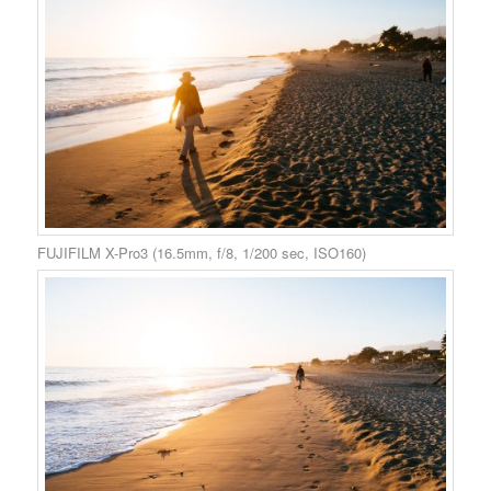
FUJIFILM X-Pro3 (16.5mm, f/8, 1/200 sec, ISO160)