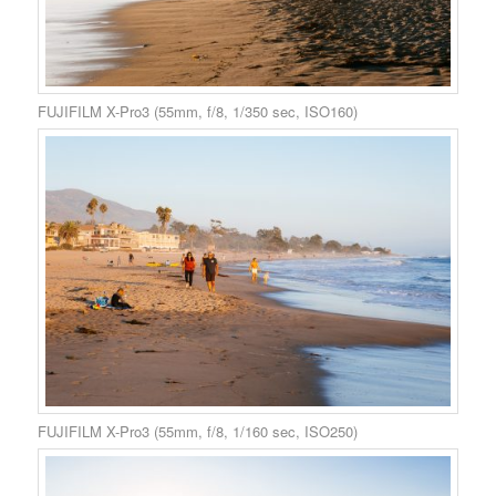
FUJIFILM X-Pro3 (55mm, f/8, 1/350 sec, ISO160)
FUJIFILM X-Pro3 (55mm, f/8, 1/160 sec, ISO250)