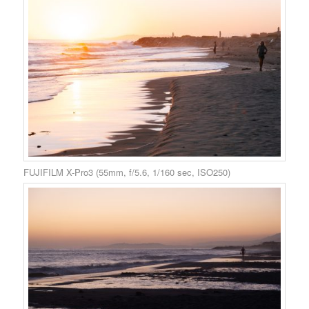
FUJIFILM X-Pro3 (55mm, f/5.6, 1/160 sec, ISO250)