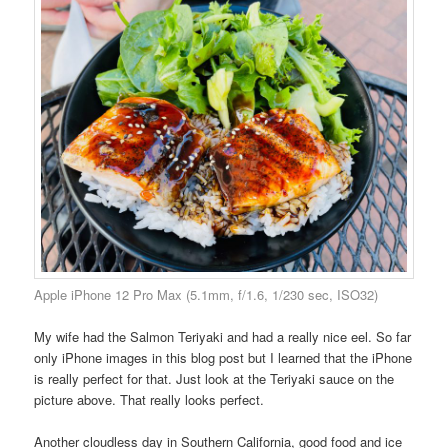
Apple iPhone 12 Pro Max (5.1mm, f/1.6, 1/230 sec, ISO32)
My wife had the Salmon Teriyaki and had a really nice eel. So far
only iPhone images in this blog post but I learned that the iPhone
is really perfect for that. Just look at the Teriyaki sauce on the
picture above. That really looks perfect.
Another cloudless day in Southern California, good food and ice