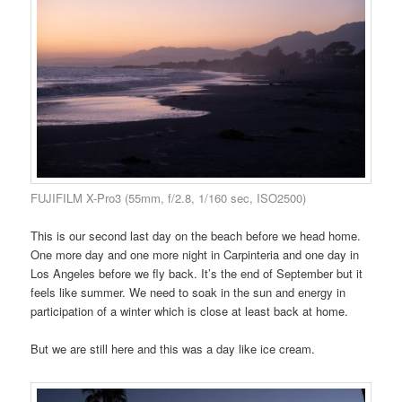
FUJIFILM X-Pro3 (55mm, f/2.8, 1/160 sec, ISO2500)
This is our second last day on the beach before we head home.
One more day and one more night in Carpinteria and one day in
Los Angeles before we fly back. It’s the end of September but it
feels like summer. We need to soak in the sun and energy in
participation of a winter which is close at least back at home.
But we are still here and this was a day like ice cream.