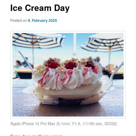
Ice Cream Day
Posted on
9. February 2025
Apple iPhone 12 Pro Max (5.1mm, f/1.6, 1/1150 sec, ISO32)