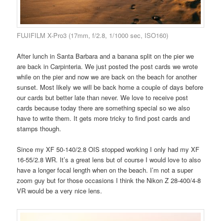
FUJIFILM X-Pro3 (17mm, f/2.8, 1/1000 sec, ISO160)
After lunch in Santa Barbara and a banana split on the pier we
are back in Carpinteria. We just posted the post cards we wrote
while on the pier and now we are back on the beach for another
sunset. Most likely we will be back home a couple of days before
our cards but better late than never. We love to receive post
cards because today there are something special so we also
have to write them. It gets more tricky to find post cards and
stamps though.
Since my XF 50-140/2.8 OIS stopped working I only had my XF
16-55/2.8 WR. It’s a great lens but of course I would love to also
have a longer focal length when on the beach. I’m not a super
zoom guy but for those occasions I think the Nikon Z 28-400/4-8
VR would be a very nice lens.