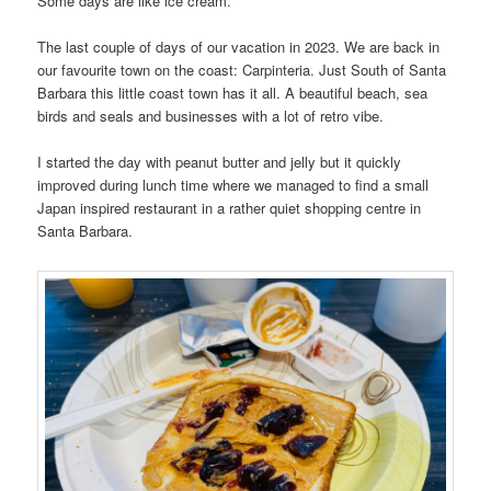
Some days are like ice cream.
The last couple of days of our vacation in 2023. We are back in
our favourite town on the coast: Carpinteria. Just South of Santa
Barbara this little coast town has it all. A beautiful beach, sea
birds and seals and businesses with a lot of retro vibe.
I started the day with peanut butter and jelly but it quickly
improved during lunch time where we managed to find a small
Japan inspired restaurant in a rather quiet shopping centre in
Santa Barbara.