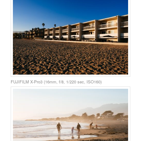
FUJIFILM X-Pro3 (16mm, f/8, 1/220 sec, ISO160)