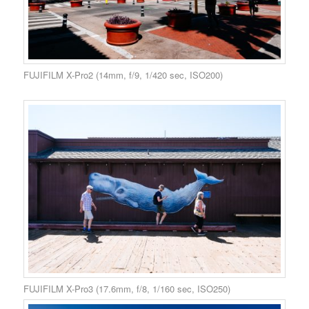
FUJIFILM X-Pro2 (14mm, f/9, 1/420 sec, ISO200)
FUJIFILM X-Pro3 (17.6mm, f/8, 1/160 sec, ISO250)