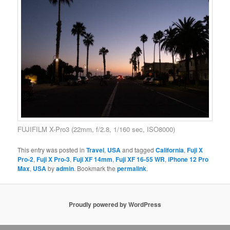
FUJIFILM X-Pro3 (22mm, f/2.8, 1/160 sec, ISO8000)
This entry was posted in
Travel
,
USA
and tagged
California
,
Fuji X
Pro-2
,
Fuji X Pro-3
,
Fuji XF 14mm
,
Fuji XF 16-55 WR
,
iPhone 12 Pro
Max
,
USA
by
admin
. Bookmark the
permalink
.
Proudly powered by WordPress