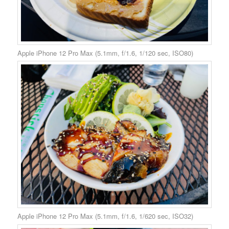
Apple iPhone 12 Pro Max (5.1mm, f/1.6, 1/120 sec, ISO80)
Apple iPhone 12 Pro Max (5.1mm, f/1.6, 1/620 sec, ISO32)