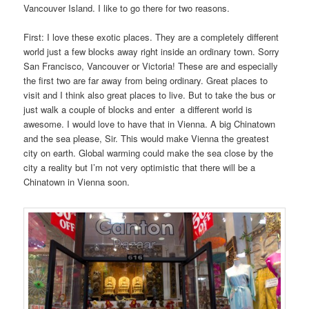
Vancouver Island. I like to go there for two reasons.
First: I love these exotic places. They are a completely different
world just a few blocks away right inside an ordinary town. Sorry
San Francisco, Vancouver or Victoria! These are and especially
the first two are far away from being ordinary. Great places to
visit and I think also great places to live. But to take the bus or
just walk a couple of blocks and enter a different world is
awesome. I would love to have that in Vienna. A big Chinatown
and the sea please, Sir. This would make Vienna the greatest
city on earth. Global warming could make the sea close by the
city a reality but I’m not very optimistic that there will be a
Chinatown in Vienna soon.