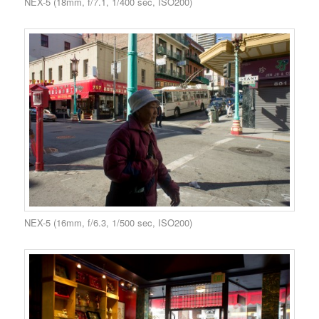
NEX-5 (18mm, f/7.1, 1/400 sec, ISO200)
NEX-5 (16mm, f/6.3, 1/500 sec, ISO200)