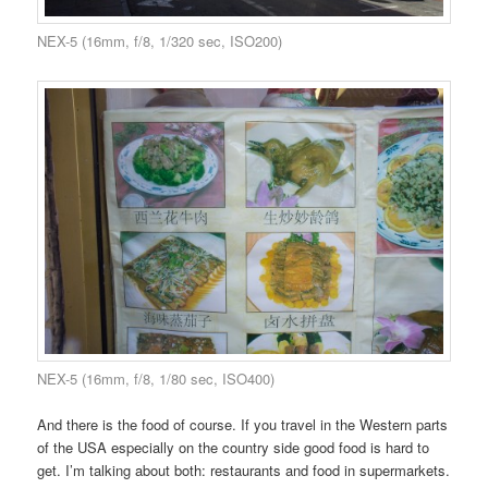
NEX-5 (16mm, f/8, 1/320 sec, ISO200)
NEX-5 (16mm, f/8, 1/80 sec, ISO400)
And there is the food of course. If you travel in the Western parts
of the USA especially on the country side good food is hard to
get. I’m talking about both: restaurants and food in supermarkets.