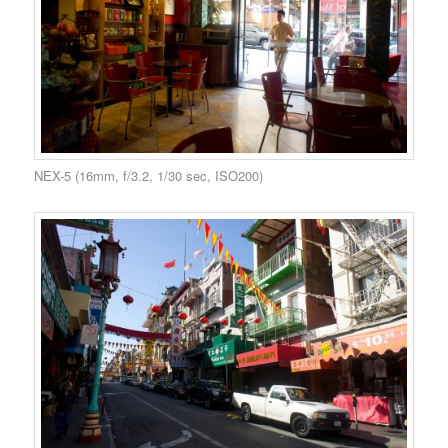
NEX-5 (16mm, f/3.2, 1/30 sec, ISO200)