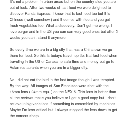
It’s not a problem in urban areas but on the country side you are
out of luck. After two weeks of fast food we were delighted to
discover Panda Express. I know that is fast food too but it is
Chinese ( well somehow ) and it comes with rice and you get
fresh vegetables too. What a discovery. Don’t get me wrong: I
love burger and in the US you can can very good ones but after 2
weeks you can’t stand it anymore.
So every time we are in a big city that has a Chinatown we go
there for food. So this is todays travel top tip: Eat fast food when
traveling in the US or Canada to safe time and money but go to
Asian restaurants when you are in a bigger city.
No I did not eat the bird in the last image though I was tempted.
By the way: All images of San Francisco were shot with the
16mm lens ( 24mm equ. ) on the NEX 5. This lens is better than
all the reviews make you believe or I got a good copy but I don’t
believe in big variations if something is assembled by machines.
Maybe I’m less critical but I always stopped the lens down to get
the corners sharp.