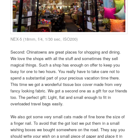
NEX-5 (18mm, f/4, 1/30 sec, ISO200)
Second: Chinatowns are great places for shopping and dining.
We love the shops with all the stuff and sometimes they sell
magical things. Such a shop has enough on offer to keep you
busy for one to two hours. You really have to take care not to
spend a substantial part of your precious vacation time there.
This time we got a wonderful tissue box cover made from very
fancy looking fabric. We got a second one as a gift for our friends
too. The perfect gift: Light, flat and small enough to fit in
overloaded travel bags easily.
We also got some very small cats made of fine bone the size of
a finger nail. To avoid that the got lost we put them in a small
wishing boxes we bought somewhere on the road. They say you
should write your wish on a small piece of paper and place it in