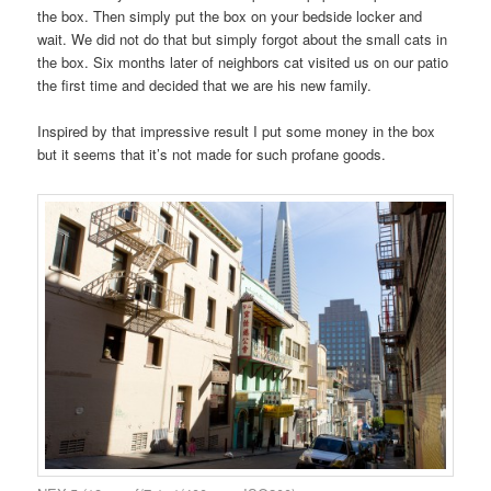
the box. Then simply put the box on your bedside locker and
wait. We did not do that but simply forgot about the small cats in
the box. Six months later of neighbors cat visited us on our patio
the first time and decided that we are his new family.
Inspired by that impressive result I put some money in the box
but it seems that it’s not made for such profane goods.