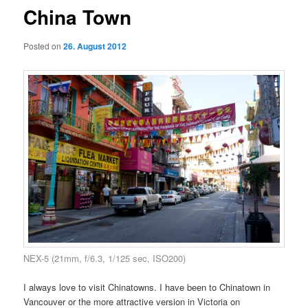
China Town
Posted on
26. August 2012
NEX-5 (21mm, f/6.3, 1/125 sec, ISO200)
I always love to visit Chinatowns. I have been to Chinatown in
Vancouver or the more attractive version in Victoria on