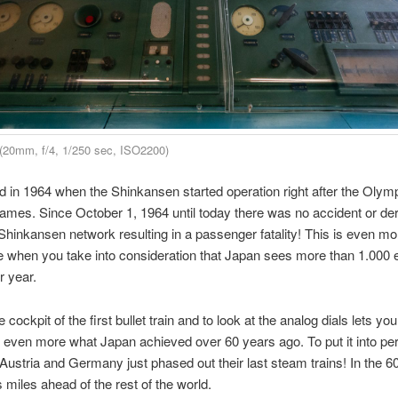
(20mm, f/4, 1/250 sec, ISO2200)
rted in 1964 when the Shinkansen started operation right after the Olym
es. Since October 1, 1964 until today there was no accident or de
 Shinkansen network resulting in a passenger fatality! This is even mo
 when you take into consideration that Japan sees more than 1.000 
 year.
he cockpit of the first bullet train and to look at the analog dials lets you
 even more what Japan achieved over 60 years ago. To put it into pe
 Austria and Germany just phased out their last steam trains! In the 
miles ahead of the rest of the world.