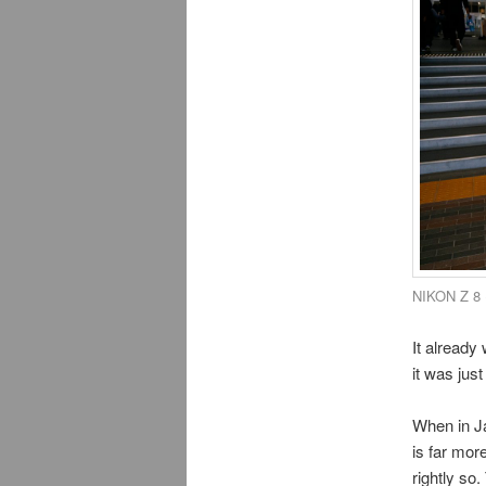
NIKON Z 8 
It already
it was jus
When in Ja
is far mor
rightly so.