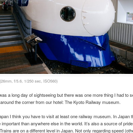
(26mm, f/5.6, 1/250 sec, ISO560)
 was a long day of sightseeing but there was one more thing I had to s
t around the corner from our hotel: The Kyoto Railway museum.
pan I think you have to visit at least one railway museum. In Japan t
e important than anywhere else in the world. It’s also a source of prid
 Trains are on a different level in Japan. Not only regarding speed (oth