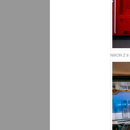
NIKON Z 8 