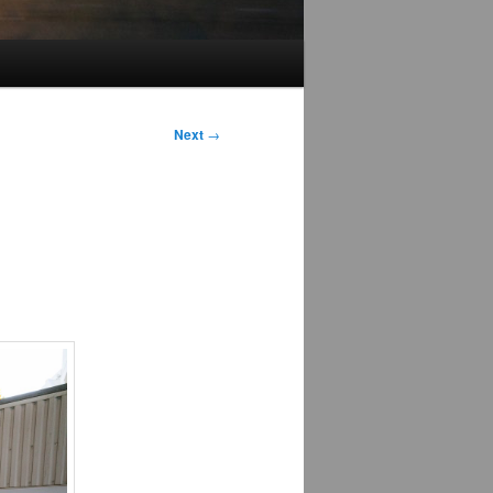
Next
→