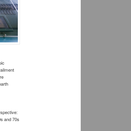
pic
railment
re
earth
rspective:
60s and 70s