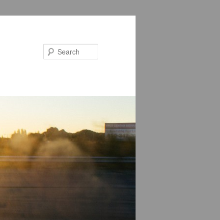
Search