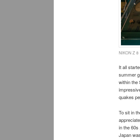
NIKON Z 8 
It all sta
summer gam
within the
impressive
quakes per
To sit in t
appreciate
in the 60s
Japan was 