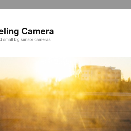
veling Camera
nd small big sensor cameras