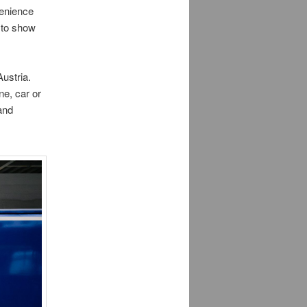
venience
e to show
ustria.
ne, car or
 and