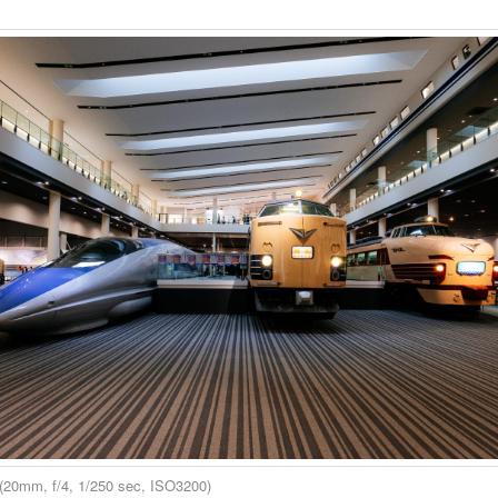
(20mm, f/4, 1/250 sec, ISO3200)