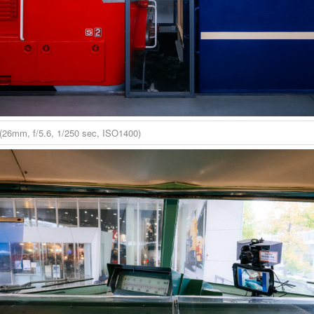
(26mm, f/5.6, 1/250 sec, ISO1400)