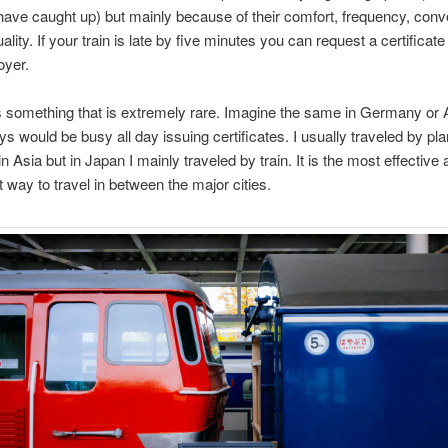
have caught up) but mainly because of their comfort, frequency, con
lity. If your train is late by five minutes you can request a certificat
oyer.
’s something that is extremely rare. Imagine the same in Germany or A
ys would be busy all day issuing certificates. I usually traveled by pla
n Asia but in Japan I mainly traveled by train. It is the most effective
 way to travel in between the major cities.