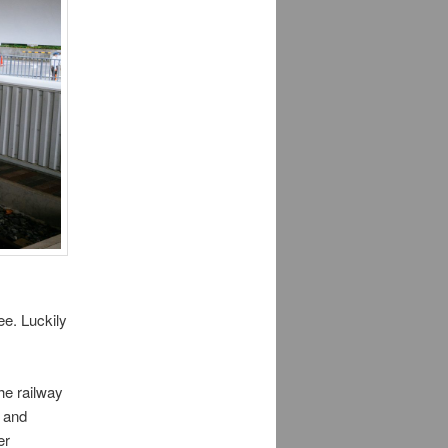
ee. Luckily
he railway
e and
er