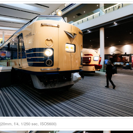
(20mm, f/4, 1/250 sec, ISO5600)