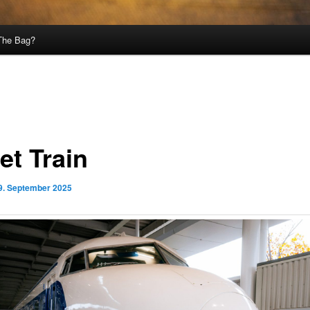
 The Bag?
et Train
9. September 2025