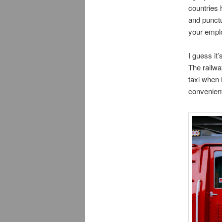
countries 
and punctua
your empl
I guess it
The railwa
taxi when i
convenient