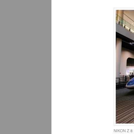
NIKON Z 8 