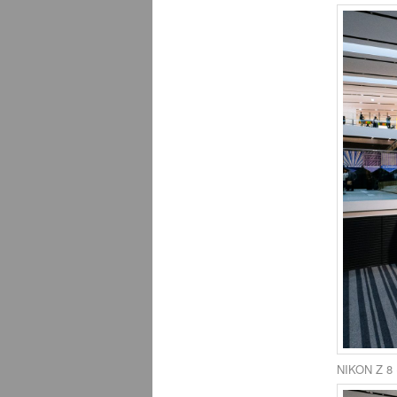
NIKON Z 8 