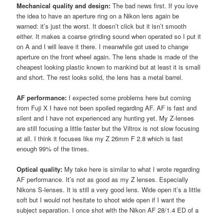
Mechanical quality and design:
The bad news first. If you love
the idea to have an aperture ring on a Nikon lens again be
warned: it’s just the worst. It doesn’t click but it isn’t smooth
either. It makes a coarse grinding sound when operated so I put it
on A and I will leave it there. I meanwhile got used to change
aperture on the front wheel again. The lens shade is made of the
cheapest looking plastic known to mankind but at least it is small
and short. The rest looks solid, the lens has a metal barrel.
AF performance:
I expected some problems here but coming
from Fuji X I have not been spoiled regarding AF. AF is fast and
silent and I have not experienced any hunting yet. My Z-lenses
are still focusing a little faster but the Viltrox is not slow focusing
at all. I think it focuses like my Z 26mm F 2.8 which is fast
enough 99% of the times.
Optical quality:
My take here is similar to what I wrote regarding
AF performance. It’s not as good as my Z lenses. Especially
Nikons S-lenses. It is still a very good lens. Wide open it’s a little
soft but I would not hesitate to shoot wide open if I want the
subject separation. I once shot with the Nikon AF 28/1.4 ED of a