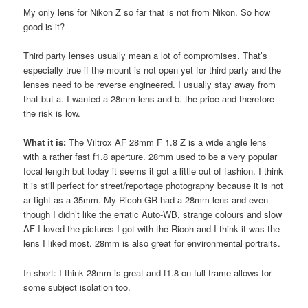
My only lens for Nikon Z so far that is not from Nikon. So how
good is it?
Third party lenses usually mean a lot of compromises. That’s
especially true if the mount is not open yet for third party and the
lenses need to be reverse engineered. I usually stay away from
that but a. I wanted a 28mm lens and b. the price and therefore
the risk is low.
What it is:
The Viltrox AF 28mm F 1.8 Z is a wide angle lens
with a rather fast f1.8 aperture. 28mm used to be a very popular
focal length but today it seems it got a little out of fashion. I think
it is still perfect for street/reportage photography because it is not
ar tight as a 35mm. My Ricoh GR had a 28mm lens and even
though I didn’t like the erratic Auto-WB, strange colours and slow
AF I loved the pictures I got with the Ricoh and I think it was the
lens I liked most. 28mm is also great for environmental portraits.
In short: I think 28mm is great and f1.8 on full frame allows for
some subject isolation too.