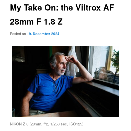
My Take On: the Viltrox AF
28mm F 1.8 Z
Posted on
19. December 2024
NIKON Z 8 (28mm, f/2, 1/250 sec, ISO125)