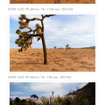
SONY ILCE-7R (20mm, f/9, 1/125 sec, ISO100)
SONY ILCE-7R (35mm, f/9, 1/60 sec, ISO100)