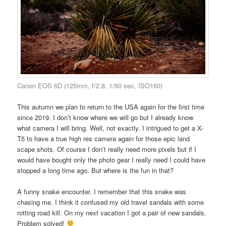
Canon EOS 6D (125mm, f/2.8, 1/60 sec, ISO160)
This autumn we plan to return to the USA again for the first time
since 2019. I don’t know where we will go but I already know
what camera I will bring. Well, not exactly. I intrigued to get a X-
T5 to have a true high res camera again for those epic land
scape shots. Of course I don’t really need more pixels but if I
would have bought only the photo gear I really need I could have
stopped a long time ago. But where is the fun in that?
A funny snake encounter. I remember that this snake was
chasing me. I think it confused my old travel sandals with some
rotting road kill. On my next vacation I got a pair of new sandals.
Problem solved!