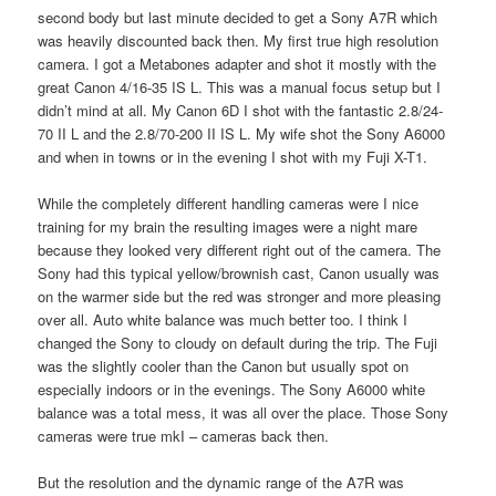
second body but last minute decided to get a Sony A7R which
was heavily discounted back then. My first true high resolution
camera. I got a Metabones adapter and shot it mostly with the
great Canon 4/16-35 IS L. This was a manual focus setup but I
didn’t mind at all. My Canon 6D I shot with the fantastic 2.8/24-
70 II L and the 2.8/70-200 II IS L. My wife shot the Sony A6000
and when in towns or in the evening I shot with my Fuji X-T1.
While the completely different handling cameras were I nice
training for my brain the resulting images were a night mare
because they looked very different right out of the camera. The
Sony had this typical yellow/brownish cast, Canon usually was
on the warmer side but the red was stronger and more pleasing
over all. Auto white balance was much better too. I think I
changed the Sony to cloudy on default during the trip. The Fuji
was the slightly cooler than the Canon but usually spot on
especially indoors or in the evenings. The Sony A6000 white
balance was a total mess, it was all over the place. Those Sony
cameras were true mkI – cameras back then.
But the resolution and the dynamic range of the A7R was