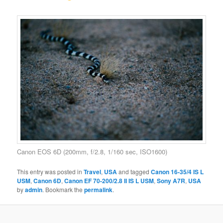
Canon EOS 6D (200mm, f/2.8, 1/160 sec, ISO1600)
This entry was posted in
Travel
,
USA
and tagged
Canon 16-35/4 IS L
USM
,
Canon 6D
,
Canon EF 70-200/2.8 II IS L USM
,
Sony A7R
,
USA
by
admin
. Bookmark the
permalink
.