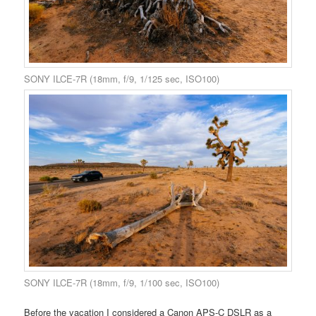
SONY ILCE-7R (18mm, f/9, 1/125 sec, ISO100)
SONY ILCE-7R (18mm, f/9, 1/100 sec, ISO100)
Before the vacation I considered a Canon APS-C DSLR as a