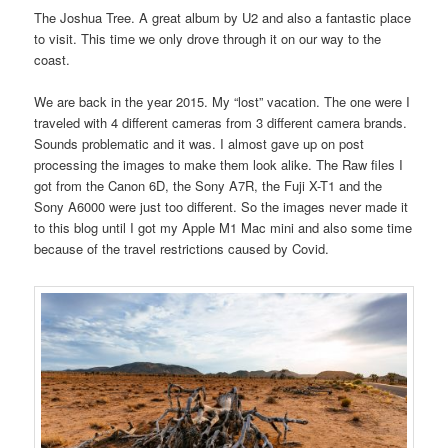
The Joshua Tree. A great album by U2 and also a fantastic place
to visit. This time we only drove through it on our way to the
coast.
We are back in the year 2015. My “lost” vacation. The one were I
traveled with 4 different cameras from 3 different camera brands.
Sounds problematic and it was. I almost gave up on post
processing the images to make them look alike. The Raw files I
got from the Canon 6D, the Sony A7R, the Fuji X-T1 and the
Sony A6000 were just too different. So the images never made it
to this blog until I got my Apple M1 Mac mini and also some time
because of the travel restrictions caused by Covid.