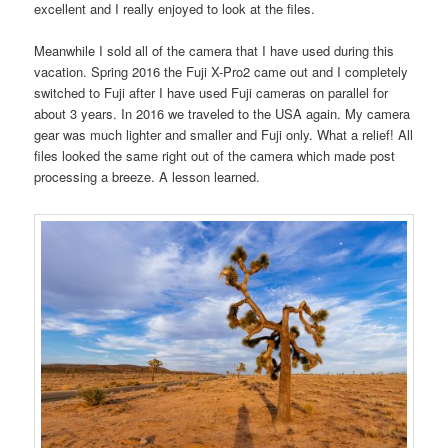
excellent and I really enjoyed to look at the files.
Meanwhile I sold all of the camera that I have used during this
vacation. Spring 2016 the Fuji X-Pro2 came out and I completely
switched to Fuji after I have used Fuji cameras on parallel for
about 3 years. In 2016 we traveled to the USA again. My camera
gear was much lighter and smaller and Fuji only. What a relief! All
files looked the same right out of the camera which made post
processing a breeze. A lesson learned.