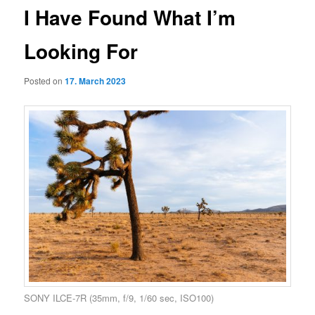
I Have Found What I’m
Looking For
Posted on
17. March 2023
SONY ILCE-7R (35mm, f/9, 1/60 sec, ISO100)