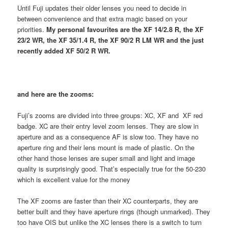
Until Fuji updates their older lenses you need to decide in
between convenience and that extra magic based on your
priorities.
My personal favourites are the XF 14/2.8 R, the XF
23/2 WR, the XF 35/1.4 R, the XF 90/2 R LM WR and the just
recently added XF 50/2 R WR.
and here are the zooms:
Fuji’s zooms are divided into three groups: XC, XF and XF red
badge. XC are their entry level zoom lenses. They are slow in
aperture and as a consequence AF is slow too. They have no
aperture ring and their lens mount is made of plastic. On the
other hand those lenses are super small and light and image
quality is surprisingly good. That’s especially true for the 50-230
which is excellent value for the money
The XF zooms are faster than their XC counterparts, they are
better built and they have aperture rings (though unmarked). They
too have OIS but unlike the XC lenses there is a switch to turn