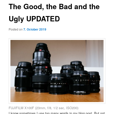
The Good, the Bad and the
Ugly UPDATED
Posted on
7. October 2019
FUJIFILM X100F (23mm, f/8, 1/2 sec, ISO200)
I know sometimes I use too many words in my blog post. But not