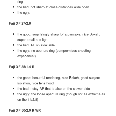
ring
the bad: not sharp at close distances wide open
the ugly: –
Fuji XF 27/2.8
the good: surprisingly sharp for a pancake, nice Bokeh,
super small and light
the bad: AF on slow side
the ugly: no aperture ring (compromises shooting
experience!)
Fuji XF 35/1.4 R
the good: beautiful rendering, nice Bokeh, good subject
isolation, nice lens hood
the bad: noisy AF that is also on the slower side
the ugly: the loose aperture ring (though not as extreme as
on the 14/2.8)
Fuji XF 50/2.0 R WR