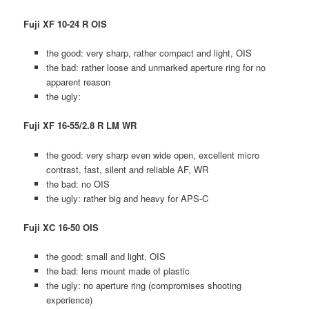
Fuji XF 10-24 R OIS
the good: very sharp, rather compact and light, OIS
the bad: rather loose and unmarked aperture ring for no
apparent reason
the ugly:
Fuji XF 16-55/2.8 R LM WR
the good: very sharp even wide open, excellent micro
contrast, fast, silent and reliable AF, WR
the bad: no OIS
the ugly: rather big and heavy for APS-C
Fuji XC 16-50 OIS
the good: small and light, OIS
the bad: lens mount made of plastic
the ugly: no aperture ring (compromises shooting
experience)