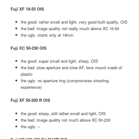
Fuji XF 18-55 OIS
the good: rather small and light, very good built quality, OIS
the bad: image quality not really much above XC 16-50
the ugly: starts only at 18mm
Fuji XC 50-230 OIS
the good: super small and light, sharp, OIS
the bad: slow aperture and slow AF, lens mount made of
plastic
the ugly: no aperture ring (compromises shooting
experience)
Fuji XF 55-200 R OIS
the good: sharp, still rather small and light, OIS
the bad: image quality not much above XC 50-230
the ugly: –