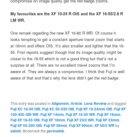
compromise on image quality get the red badge zooms.
My favourites are the XF 10-24 R OIS and the XF 16-55/2.8 R
LM WR.
One remark regarding the new XF 16-80 R WR. Of course it
looks tempting to get a constant aperture travel zoom that starts
at 16mm and offers OIS. It’s also smaller and lighter that the 16-
55. First reports suggest though that its image quality might be
closer to the 18-55 which is not a good thing but that’s not a
surprise at all. There are no excellent travel zooms that I’m
aware of. They are always a compromise. I think that Fuji is well
aware of that and that’s why the lens didn’t get the red badge.
This entry was posted in
Allgemein
,
Article
,
Lens Review
and tagged
Fuji XC 16-50 OIS
,
Fuji XC 50-230 OIS
,
Fuji XF 10-24mm OIS
,
Fuji XF
100-400 OIS WR
,
Fuji XF 14mm
,
Fuji XF 16-55 WR
,
Fuji XF 16mm
,
Fuji XF 18-55 OIS
,
Fuji XF 18mm
,
Fuji XF 23/2 WR
,
Fuji XF 23mm
,
Fuji XF 55-200 OIS
,
Fuji XF 56mm
,
Fuji XF 90mm
,
XF 50/2 WR
by
admin
. Bookmark the
permalink
.