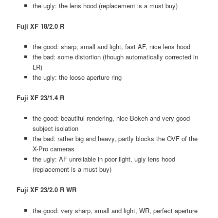
the ugly: the lens hood (replacement is a must buy)
Fuji XF 18/2.0 R
the good: sharp, small and light, fast AF, nice lens hood
the bad: some distortion (though automatically corrected in
LR)
the ugly: the loose aperture ring
Fuji XF 23/1.4 R
the good: beautiful rendering, nice Bokeh and very good
subject isolation
the bad: rather big and heavy, partly blocks the OVF of the
X-Pro cameras
the ugly: AF unreliable in poor light, ugly lens hood
(replacement is a must buy)
Fuji XF 23/2.0 R WR
the good: very sharp, small and light, WR, perfect aperture