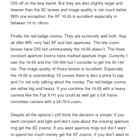
OIS off on the lens barrel. But they are also slightly larger and
heavier than the XC lenses and image quality is not much better.
With one exception: the XF 10-24 is excellent especially in
between 10 to 18mm.
Finally the red badge zooms: They are extremely well built, they
all offer WR, very fast AF and fast apertures. The tele zoom
lenses have OIS but unfortunately the 16-55 doesn’t. The three
constant aperture zooms have marked aperture rings. Currently I
own the 16-55 and the 100-400 but I consider to get the 50-140
too. The image quality of those lenses is excellent. Especially
the 16-55 is outstanding. Of course there is also a price to pay
and I’m not only talking about the money. The red badge zooms
are rather big and heavy. If you combine the 16-55 with a heavy
camera like the Fuji X-H1 you could as well get a full frame
mirrorless camera with a 24-70/4 zoom.
Despite all the options I still think the decision is simple: if you
want compact and light and don’t care about the missing aperture
ring get the XC zooms. If you want aperture rings but don’t want
to spend too much money get the XF zooms. If you don’t want to