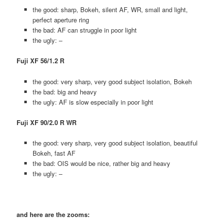
the good: sharp, Bokeh, silent AF, WR, small and light,
perfect aperture ring
the bad: AF can struggle in poor light
the ugly: –
Fuji XF 56/1.2 R
the good: very sharp, very good subject isolation, Bokeh
the bad: big and heavy
the ugly: AF is slow especially in poor light
Fuji XF 90/2.0 R WR
the good: very sharp, very good subject isolation, beautiful
Bokeh, fast AF
the bad: OIS would be nice, rather big and heavy
the ugly: –
and here are the zooms: