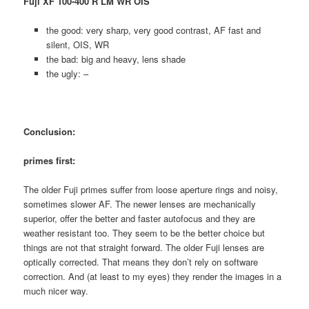
Fuji XF 100-400 R LM WR OIS
the good: very sharp, very good contrast, AF fast and
silent, OIS, WR
the bad: big and heavy, lens shade
the ugly: –
Conclusion:
primes first:
The older Fuji primes suffer from loose aperture rings and noisy,
sometimes slower AF. The newer lenses are mechanically
superior, offer the better and faster autofocus and they are
weather resistant too. They seem to be the better choice but
things are not that straight forward. The older Fuji lenses are
optically corrected. That means they don’t rely on software
correction. And (at least to my eyes) they render the images in a
much nicer way.