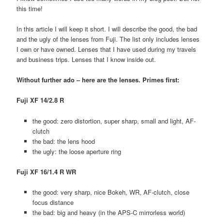
this time!
In this article I will keep it short. I will describe the good, the bad
and the ugly of the lenses from Fuji. The list only includes lenses
I own or have owned. Lenses that I have used during my travels
and business trips. Lenses that I know inside out.
Without further ado – here are the lenses. Primes first:
Fuji XF 14/2.8 R
the good: zero distortion, super sharp, small and light, AF-
clutch
the bad: the lens hood
the ugly: the loose aperture ring
Fuji XF 16/1.4 R WR
the good: very sharp, nice Bokeh, WR, AF-clutch, close
focus distance
the bad: big and heavy (in the APS-C mirrorless world)