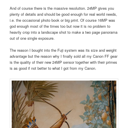
And of course there is the massive resolution. 24MP gives you
plenty of details and should be good enough for real world needs,
i.e. the occasional photo book or big print. Of course 16MP was
god enough most of the times too but now it is no problem to
heavily crop into a landscape shot to make a two page panorama
out of one single exposure.
The reason I bought into the Fuji system was its size and weight
advantage but the reason why I finally sold all my Canon FF gear
is the quality of their new 24MP sensor together with their primes
is as good if not better to what I got from my Canon.