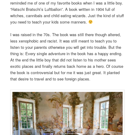
reminded me of one of my favorite books when I was a little boy.
“Hatschi Bratschi’s Luftballon”. A book written in 1904 full of
witches, cannibals and child eating wizards. Just the kind of stuff
you need to teach your kids some manners.
I was raised in the 70s. The book was still there though altered,
less xenophobic and racist. It was still meant to teach you to
listen to your parents otherwise you will get into trouble. But the
thing is: Every single adventure in the book has a happy ending.
At the end the little boy that did not listen to his mother sees
exotic places and finally returns back home as a hero. Of course
the book is controversial but for me it was just great. It planted
that desire to travel and to see foreign places.