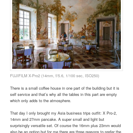
FUJIFILM X-Pro2 (14mm, f/5.6, 1/100 sec, ISO250)
There is a small coffee house in one part of the building but it is
self service and that’s why all the tables in this part are empty
which only adds to the atmosphere.
That day I only brought my Asia business trips outfit: X Pro-2,
14mm and 27mm pancake. A super small and light but
surprisingly versatile set. Of course the 16mm plus 23mm would
also be an option but for me there are three reasons to prefer the