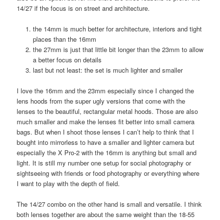
14/27 if the focus is on street and architecture.
the 14mm is much better for architecture, interiors and tight
places than the 16mm
the 27mm is just that little bit longer than the 23mm to allow
a better focus on details
last but not least: the set is much lighter and smaller
I love the 16mm and the 23mm especially since I changed the
lens hoods from the super ugly versions that come with the
lenses to the beautiful, rectangular metal hoods. Those are also
much smaller and make the lenses fit better into small camera
bags. But when I shoot those lenses I can’t help to think that I
bought into mirrorless to have a smaller and lighter camera but
especially the X Pro-2 with the 16mm is anything but small and
light. It is still my number one setup for social photography or
sightseeing with friends or food photography or everything where
I want to play with the depth of field.
The 14/27 combo on the other hand is small and versatile. I think
both lenses together are about the same weight than the 18-55