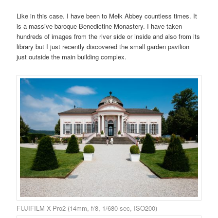
Like in this case. I have been to Melk Abbey countless times. It
is a massive baroque Benedictine Monastery. I have taken
hundreds of images from the river side or inside and also from its
library but I just recently discovered the small garden pavilion
just outside the main building complex.
FUJIFILM X-Pro2 (14mm, f/8, 1/680 sec, ISO200)