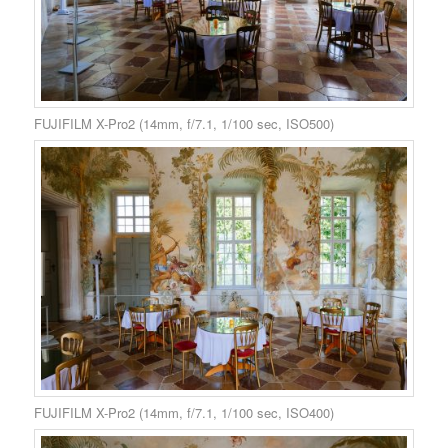
FUJIFILM X-Pro2 (14mm, f/7.1, 1/100 sec, ISO500)
FUJIFILM X-Pro2 (14mm, f/7.1, 1/100 sec, ISO400)