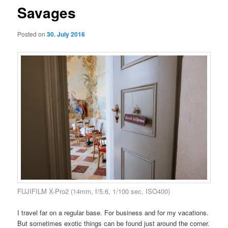
Savages
Posted on
30. July 2016
FUJIFILM X-Pro2 (14mm, f/5.6, 1/100 sec, ISO400)
I travel far on a regular base. For business and for my vacations.
But sometimes exotic things can be found just around the corner.