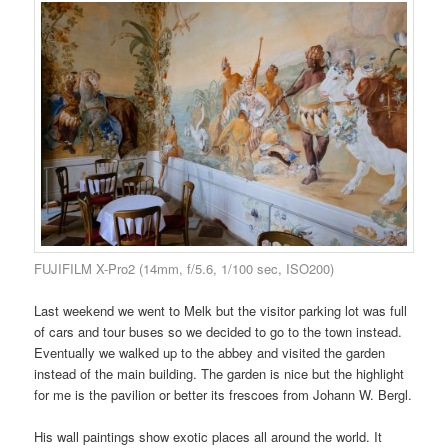
FUJIFILM X-Pro2 (14mm, f/5.6, 1/100 sec, ISO200)
Last weekend we went to Melk but the visitor parking lot was full
of cars and tour buses so we decided to go to the town instead.
Eventually we walked up to the abbey and visited the garden
instead of the main building. The garden is nice but the highlight
for me is the pavilion or better its frescoes from Johann W. Bergl.
His wall paintings show exotic places all around the world. It