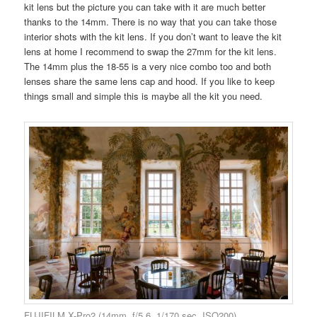
kit lens but the picture you can take with it are much better
thanks to the 14mm. There is no way that you can take those
interior shots with the kit lens. If you don’t want to leave the kit
lens at home I recommend to swap the 27mm for the kit lens.
The 14mm plus the 18-55 is a very nice combo too and both
lenses share the same lens cap and hood. If you like to keep
things small and simple this is maybe all the kit you need.
FUJIFILM X-Pro2 (14mm, f/5.6, 1/170 sec, ISO200)