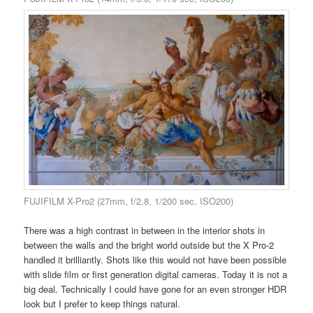
FUJIFILM X-Pro2 (27mm, f/2.8, 1/200 sec, ISO200)
There was a high contrast in between in the interior shots in
between the walls and the bright world outside but the X Pro-2
handled it brilliantly. Shots like this would not have been possible
with slide film or first generation digital cameras. Today it is not a
big deal. Technically I could have gone for an even stronger HDR
look but I prefer to keep things natural.