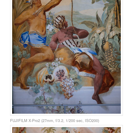
FUJIFILM X-Pro2 (27mm, f/3.2, 1/200 sec, ISO200)