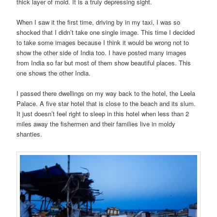
thick layer of mold. It is a truly depressing sight.
When I saw it the first time, driving by in my taxi, I was so
shocked that I didn’t take one single image. This time I decided
to take some images because I think it would be wrong not to
show the other side of India too. I have posted many images
from India so far but most of them show beautiful places. This
one shows the other India.
I passed there dwellings on my way back to the hotel, the Leela
Palace. A five star hotel that is close to the beach and its slum.
It just doesn’t feel right to sleep in this hotel when less than 2
miles away the fishermen and their families live in moldy
shanties.