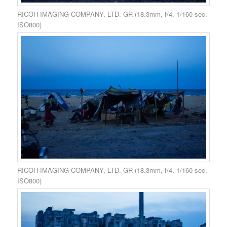
RICOH IMAGING COMPANY, LTD. GR (18.3mm, f/4, 1/160 sec,
ISO800)
RICOH IMAGING COMPANY, LTD. GR (18.3mm, f/4, 1/160 sec,
ISO800)