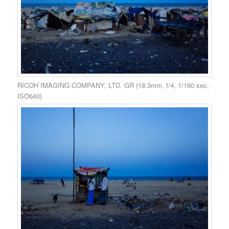
RICOH IMAGING COMPANY, LTD. GR (18.3mm, f/4, 1/160 sec,
ISO640)