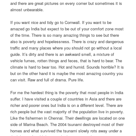
and there are great pictures on every corner but sometimes it is
almost unbearable.
If you want nice and tidy go to Cornwall. If you want to be
amazed go India but expect to be out of your comfort zone most
of the time. There is so many amazing things to see but there
also is poverty and hopelessness. There is crazy and dangerous
traffic and many places where you should not go without a local
guide. It’s dirty and there is an awkward smell, a mixture of
vehicle fumes, rotten things and feces, that is hard to bear. The
climate is hard to bear too. Hot and humid. Sounds horrible? It is
but on the other hand it is maybe the most amazing country you
can visit. Raw and full of drama. Pure life.
For me the hardest thing is the poverty that most people in India
suffer. I have visited a couple of countries in Asia and there are
richer and poorer ones but India is on a different level. There are
rich people but the vast majority of the population live in poverty.
Like the fishermen in Chennai. Their dwellings are located on one
side of Marina Beach. The 2004 tsunami destroyed most of their
homes and what survived the tsunami slowly rots away under a