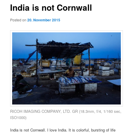
India is not Cornwall
Posted on
20. November 2015
RICOH IMAGING COMPANY, LTD. GR (18.3mm, f/4, 1/160 sec,
ISO1000)
India is not Cornwall. I love India. It is colorful, bursting of life