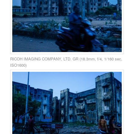
RICOH IMAGING COMPANY, LTD. GR (18.3mm, f/4, 1/160 sec,
ISO1600)