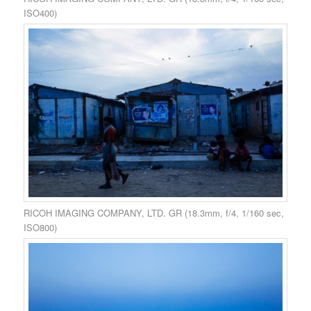
ISO400)
RICOH IMAGING COMPANY, LTD. GR (18.3mm, f/4, 1/160 sec,
ISO800)