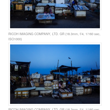
RICOH IMAGING COMPANY, LTD. GR (18.3mm, f/4, 1/160 sec,
ISO1000)
RICOH IMAGING COMPANY, LTD. GR (18.3mm, f/4, 1/160 sec,