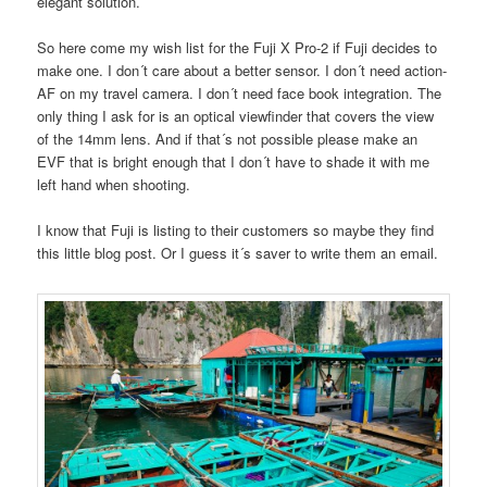
elegant solution.
So here come my wish list for the Fuji X Pro-2 if Fuji decides to
make one. I don´t care about a better sensor. I don´t need action-
AF on my travel camera. I don´t need face book integration. The
only thing I ask for is an optical viewfinder that covers the view
of the 14mm lens. And if that´s not possible please make an
EVF that is bright enough that I don´t have to shade it with me
left hand when shooting.
I know that Fuji is listing to their customers so maybe they find
this little blog post. Or I guess it´s saver to write them an email.