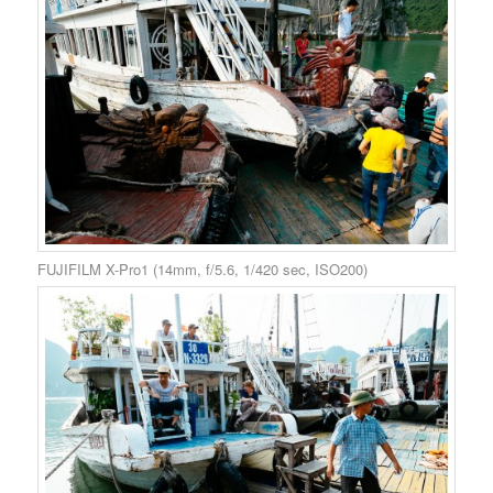
FUJIFILM X-Pro1 (14mm, f/5.6, 1/420 sec, ISO200)