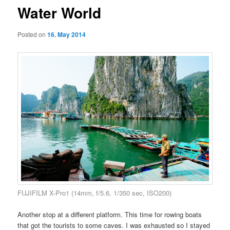
Water World
Posted on
16. May 2014
FUJIFILM X-Pro1 (14mm, f/5.6, 1/350 sec, ISO200)
Another stop at a different platform. This time for rowing boats
that got the tourists to some caves. I was exhausted so I stayed