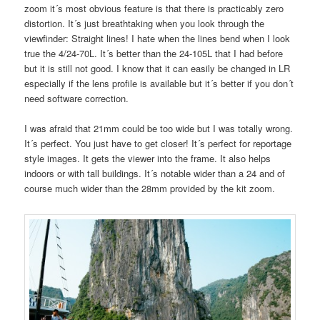
zoom it´s most obvious feature is that there is practicably zero
distortion. It´s just breathtaking when you look through the
viewfinder: Straight lines! I hate when the lines bend when I look
true the 4/24-70L. It´s better than the 24-105L that I had before
but it is still not good. I know that it can easily be changed in LR
especially if the lens profile is available but it´s better if you don´t
need software correction.
I was afraid that 21mm could be too wide but I was totally wrong.
It´s perfect. You just have to get closer! It´s perfect for reportage
style images. It gets the viewer into the frame. It also helps
indoors or with tall buildings. It´s notable wider than a 24 and of
course much wider than the 28mm provided by the kit zoom.