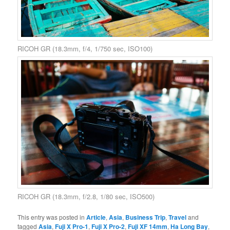
RICOH GR (18.3mm, f/4, 1/750 sec, ISO100)
RICOH GR (18.3mm, f/2.8, 1/80 sec, ISO500)
This entry was posted in
Article
,
Asia
,
Business Trip
,
Travel
and
tagged
Asia
,
Fuji X Pro-1
,
Fuji X Pro-2
,
Fuji XF 14mm
,
Ha Long Bay
,