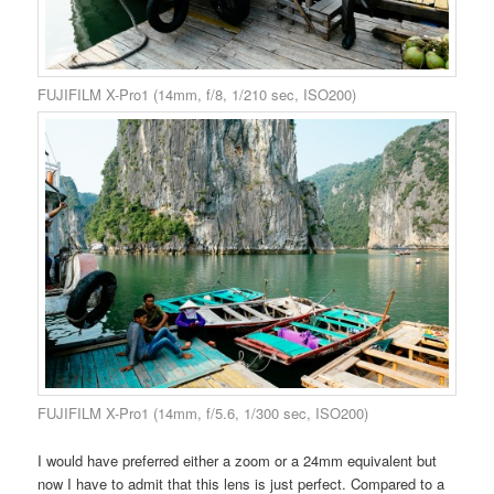
FUJIFILM X-Pro1 (14mm, f/8, 1/210 sec, ISO200)
FUJIFILM X-Pro1 (14mm, f/5.6, 1/300 sec, ISO200)
I would have preferred either a zoom or a 24mm equivalent but
now I have to admit that this lens is just perfect. Compared to a