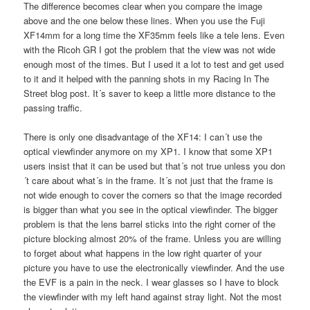
The difference becomes clear when you compare the image
above and the one below these lines. When you use the Fuji
XF14mm for a long time the XF35mm feels like a tele lens. Even
with the Ricoh GR I got the problem that the view was not wide
enough most of the times. But I used it a lot to test and get used
to it and it helped with the panning shots in my Racing In The
Street blog post. It´s saver to keep a little more distance to the
passing traffic.
There is only one disadvantage of the XF14: I can´t use the
optical viewfinder anymore on my XP1. I know that some XP1
users insist that it can be used but that´s not true unless you don
´t care about what´s in the frame. It´s not just that the frame is
not wide enough to cover the corners so that the image recorded
is bigger than what you see in the optical viewfinder. The bigger
problem is that the lens barrel sticks into the right corner of the
picture blocking almost 20% of the frame. Unless you are willing
to forget about what happens in the low right quarter of your
picture you have to use the electronically viewfinder. And the use
the EVF is a pain in the neck. I wear glasses so I have to block
the viewfinder with my left hand against stray light. Not the most