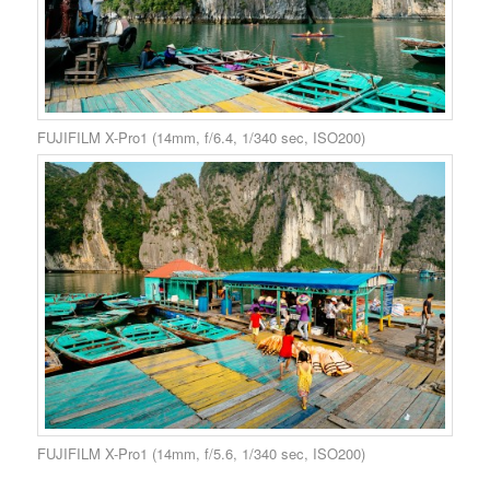
FUJIFILM X-Pro1 (14mm, f/6.4, 1/340 sec, ISO200)
FUJIFILM X-Pro1 (14mm, f/5.6, 1/340 sec, ISO200)