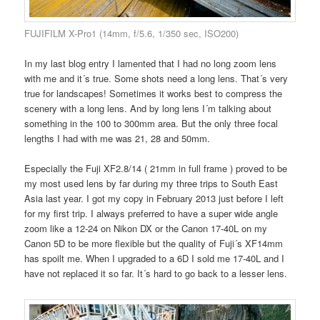
FUJIFILM X-Pro1 (14mm, f/5.6, 1/350 sec, ISO200)
In my last blog entry I lamented that I had no long zoom lens
with me and it´s true. Some shots need a long lens. That´s very
true for landscapes! Sometimes it works best to compress the
scenery with a long lens. And by long lens I´m talking about
something in the 100 to 300mm area. But the only three focal
lengths I had with me was 21, 28 and 50mm.
Especially the Fuji XF2.8/14 ( 21mm in full frame ) proved to be
my most used lens by far during my three trips to South East
Asia last year. I got my copy in February 2013 just before I left
for my first trip. I always preferred to have a super wide angle
zoom like a 12-24 on Nikon DX or the Canon 17-40L on my
Canon 5D to be more flexible but the quality of Fuji´s XF14mm
has spoilt me. When I upgraded to a 6D I sold me 17-40L and I
have not replaced it so far. It´s hard to go back to a lesser lens.