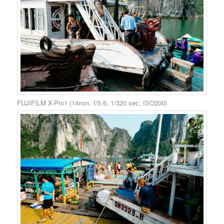
FUJIFILM X-Pro1 (14mm, f/5.6, 1/320 sec, ISO200)