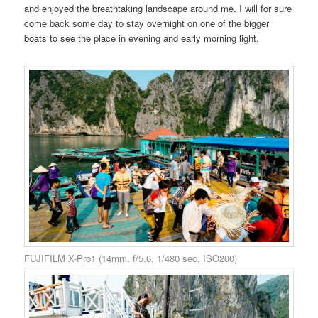
and enjoyed the breathtaking landscape around me.
I will for sure
come back some day to stay overnight on one of the bigger
boats to see the place in evening and early morning light.
FUJIFILM X-Pro1 (14mm, f/5.6, 1/480 sec, ISO200)