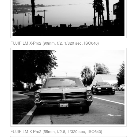
FUJIFILM X-Pro2 (90mm, f/2, 1/320 sec, ISO640)
FUJIFILM X-Pro2 (55mm, f/2.8, 1/320 sec, ISO640)