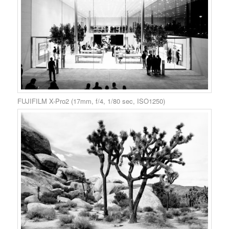
FUJIFILM X-Pro2 (17mm, f/4, 1/80 sec, ISO1250)