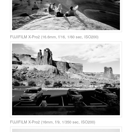
FUJIFILM X-Pro2 (16.6mm, f/16, 1/60 sec, ISO200)
FUJIFILM X-Pro2 (16mm, f/9, 1/350 sec, ISO200)