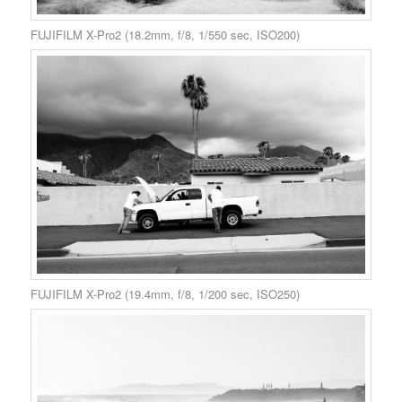
FUJIFILM X-Pro2 (18.2mm, f/8, 1/550 sec, ISO200)
FUJIFILM X-Pro2 (19.4mm, f/8, 1/200 sec, ISO250)