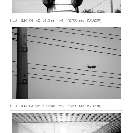
FUJIFILM X-Pro2 (51.6mm, f/4, 1/2700 sec, ISO200)
FUJIFILM X-Pro2 (400mm, f/5.6, 1/450 sec, ISO200)