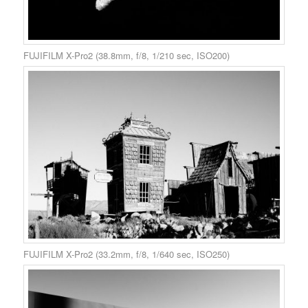
FUJIFILM X-Pro2 (38.8mm, f/8, 1/210 sec, ISO200)
FUJIFILM X-Pro2 (33.2mm, f/8, 1/640 sec, ISO250)