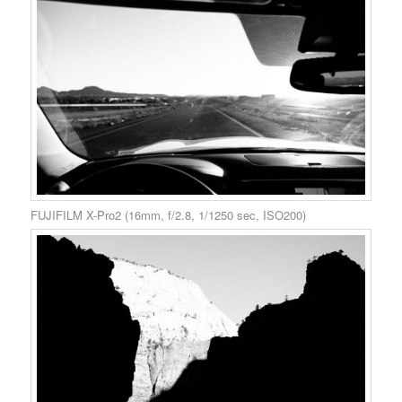
FUJIFILM X-Pro2 (16mm, f/2.8, 1/1250 sec, ISO200)