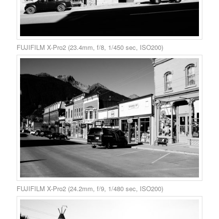
FUJIFILM X-Pro2 (23.4mm, f/8, 1/450 sec, ISO200)
FUJIFILM X-Pro2 (24.2mm, f/9, 1/480 sec, ISO200)