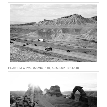
FUJIFILM X-Pro2 (55mm, f/10, 1/550 sec, ISO200)