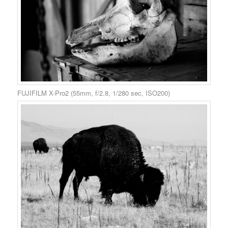
FUJIFILM X-Pro2 (55mm, f/2.8, 1/280 sec, ISO200)