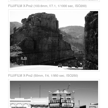
FUJIFILM X-Pro2 (103.6mm, f/7.1, 1/1000 sec, ISO200)
FUJIFILM X-Pro2 (50mm, f/4, 1/950 sec, ISO250)