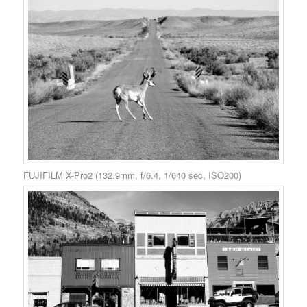
FUJIFILM X-Pro2 (132.9mm, f/6.4, 1/640 sec, ISO200)