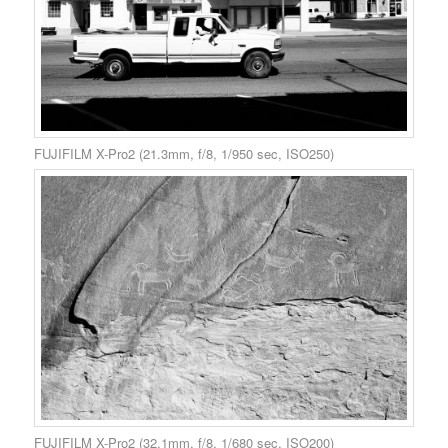
FUJIFILM X-Pro2 (21.3mm, f/8, 1/950 sec, ISO250)
FUJIFILM X-Pro2 (32.1mm, f/8, 1/680 sec, ISO200)