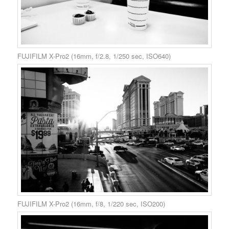
FUJIFILM X-Pro2 (16mm, f/2.8, 1/250 sec, ISO640)
FUJIFILM X-Pro2 (16mm, f/8, 1/220 sec, ISO200)