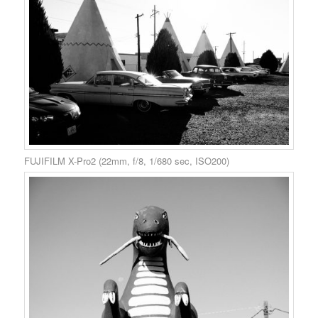
FUJIFILM X-Pro2 (22mm, f/8, 1/680 sec, ISO200)