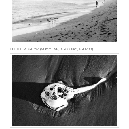
FUJIFILM X-Pro2 (90mm, f/8, 1/900 sec, ISO200)