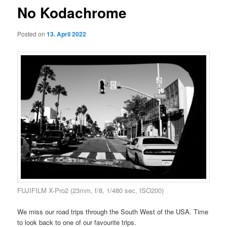
No Kodachrome
Posted on
13. April 2022
FUJIFILM X-Pro2 (23mm, f/8, 1/480 sec, ISO200)
We miss our road trips through the South West of the USA. Time
to look back to one of our favourite trips.