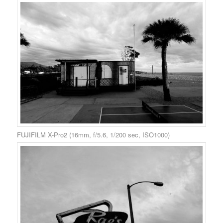
FUJIFILM X-Pro2 (16mm, f/5.6, 1/200 sec, ISO1000)