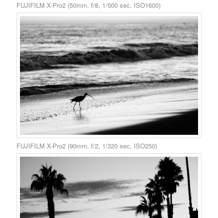
FUJIFILM X-Pro2 (50mm, f/8, 1/500 sec, ISO1600)
FUJIFILM X-Pro2 (90mm, f/2, 1/320 sec, ISO250)