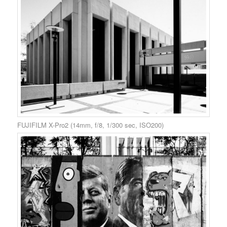
FUJIFILM X-Pro2 (14mm, f/8, 1/300 sec, ISO200)