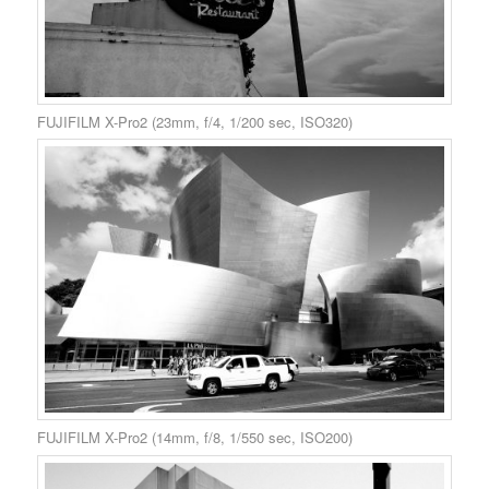
FUJIFILM X-Pro2 (23mm, f/4, 1/200 sec, ISO320)
FUJIFILM X-Pro2 (14mm, f/8, 1/550 sec, ISO200)