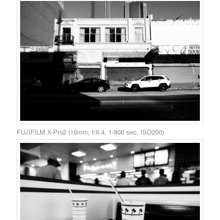
FUJIFILM X-Pro2 (16mm, f/6.4, 1/800 sec, ISO200)