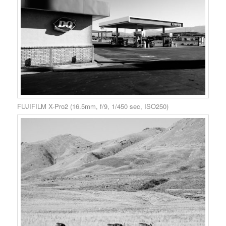
FUJIFILM X-Pro2 (16.5mm, f/9, 1/450 sec, ISO250)