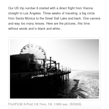
Our US trip number 6 started with a direct flight from Vienna
straight to Los Angeles. Three weeks of traveling, a big circle
from Santa Monica to the Great Salt Lake and back. One camera
and way too many lenses. Here are the pictures, this time
without words and in black and white..
FUJIFILM X-Pro2 (18.7mm, f/8, 1/600 sec, ISO200)