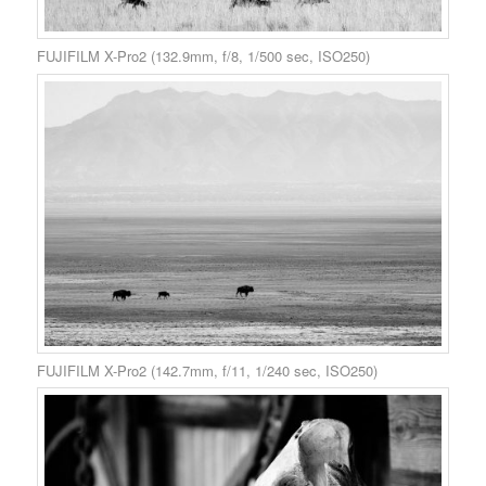
FUJIFILM X-Pro2 (132.9mm, f/8, 1/500 sec, ISO250)
FUJIFILM X-Pro2 (142.7mm, f/11, 1/240 sec, ISO250)