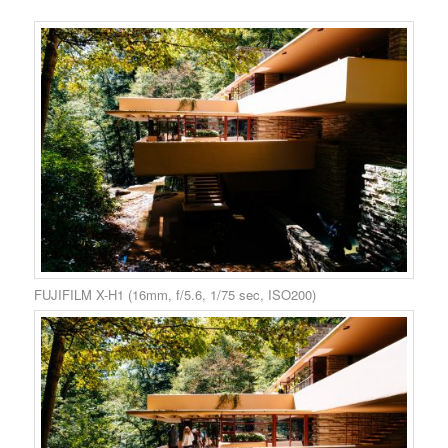
FUJIFILM X-H1 (16mm, f/5.6, 1/75 sec, ISO200)