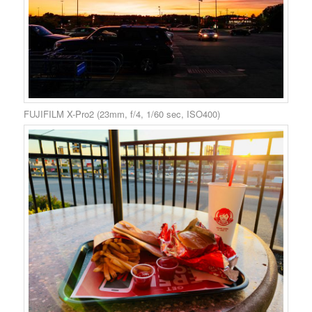
FUJIFILM X-Pro2 (23mm, f/4, 1/60 sec, ISO400)