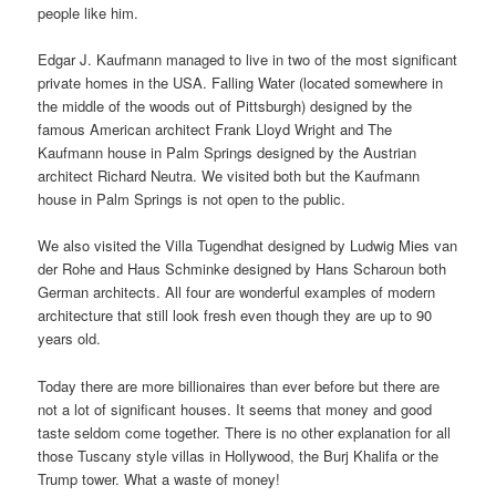
people like him.
Edgar J. Kaufmann managed to live in two of the most significant
private homes in the USA. Falling Water (located somewhere in
the middle of the woods out of Pittsburgh) designed by the
famous American architect Frank Lloyd Wright and The
Kaufmann house in Palm Springs designed by the Austrian
architect Richard Neutra. We visited both but the Kaufmann
house in Palm Springs is not open to the public.
We also visited the Villa Tugendhat designed by Ludwig Mies van
der Rohe and Haus Schminke designed by Hans Scharoun both
German architects. All four are wonderful examples of modern
architecture that still look fresh even though they are up to 90
years old.
Today there are more billionaires than ever before but there are
not a lot of significant houses. It seems that money and good
taste seldom come together. There is no other explanation for all
those Tuscany style villas in Hollywood, the Burj Khalifa or the
Trump tower. What a waste of money!