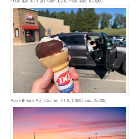
FUJIFILM X-H1 (41.4mm, f/2.8, 1/340 sec, ISO200)
Apple iPhone XS (4.25mm, f/1.8, 1/2500 sec, ISO25)