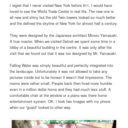
I regret that I never visited New York before 911. I would have
loved to see the World Trade Center in real life. The new one is
all new and shiny but the old Twin towers looked so much better
and the defined the skyline of New York for almost half a century.
They were designed by the Japanese architect Minoru Yamasaki.
A true master. When we visited Detroit we spent some time in a
lobby of a beautiful building in the centre. It was only after the
visit that we found out that it was too designed by Mr. Yamasaki.
Falling Water was simply beautiful and perfectly integrated into
the landscape. Unfortunately it was not allowed to take any
pictures inside but to be honest it wasn’t that impressive. The
rooms were rather small. People back then lived more humble
even in a million dollar home and they had much less stuff. A
comfortable chair at the window or a piano was there home
entertainment system. OK, I took two images with my phone
when our “guard” looked to other way.