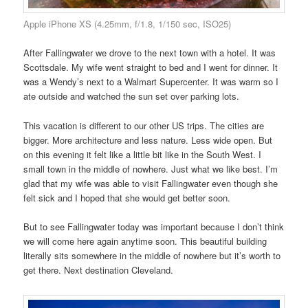
Apple iPhone XS (4.25mm, f/1.8, 1/150 sec, ISO25)
After Fallingwater we drove to the next town with a hotel. It was
Scottsdale. My wife went straight to bed and I went for dinner. It
was a Wendy’s next to a Walmart Supercenter. It was warm so I
ate outside and watched the sun set over parking lots.
This vacation is different to our other US trips. The cities are
bigger. More architecture and less nature. Less wide open. But
on this evening it felt like a little bit like in the South West. I
small town in the middle of nowhere. Just what we like best. I’m
glad that my wife was able to visit Fallingwater even though she
felt sick and I hoped that she would get better soon.
But to see Fallingwater today was important because I don’t think
we will come here again anytime soon. This beautiful building
literally sits somewhere in the middle of nowhere but it’s worth to
get there. Next destination Cleveland.