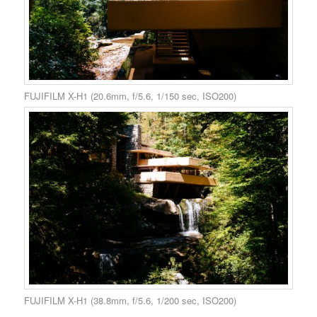
FUJIFILM X-H1 (20.6mm, f/5.6, 1/150 sec, ISO200)
FUJIFILM X-H1 (38.8mm, f/5.6, 1/200 sec, ISO200)