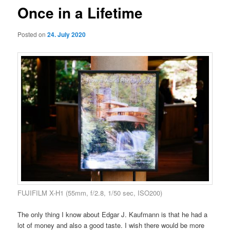
Once in a Lifetime
Posted on
24. July 2020
FUJIFILM X-H1 (55mm, f/2.8, 1/50 sec, ISO200)
The only thing I know about Edgar J. Kaufmann is that he had a
lot of money and also a good taste. I wish there would be more