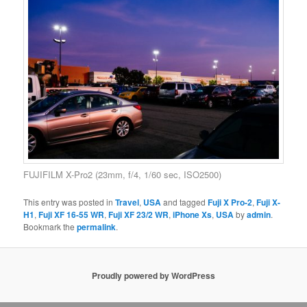
FUJIFILM X-Pro2 (23mm, f/4, 1/60 sec, ISO2500)
This entry was posted in
Travel
,
USA
and tagged
Fuji X Pro-2
,
Fuji X-
H1
,
Fuji XF 16-55 WR
,
Fuji XF 23/2 WR
,
iPhone Xs
,
USA
by
admin
.
Bookmark the
permalink
.
Proudly powered by WordPress