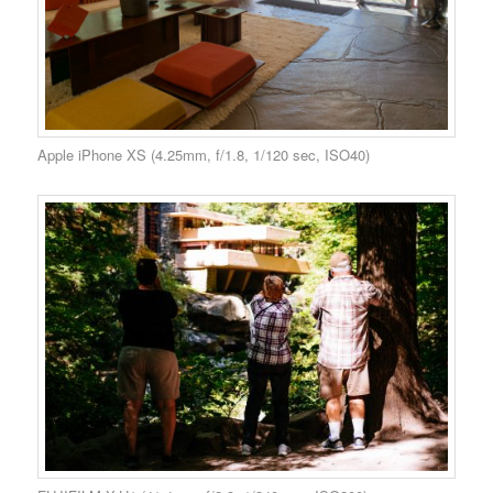
Apple iPhone XS (4.25mm, f/1.8, 1/120 sec, ISO40)