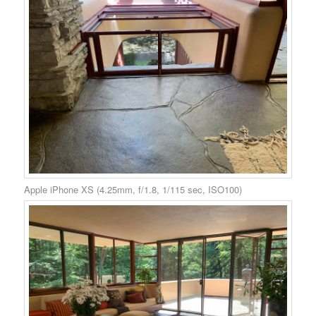
Apple iPhone XS (4.25mm, f/1.8, 1/115 sec, ISO100)