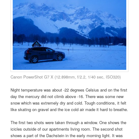
Canon PowerShot G7 X (12.898mm, f/2.2, 1/40 sec, ISO320)
Night temperature was about -22 degrees Celsius and on the first
day the mercury did not climb above -16. There was some new
snow which was extremely dry and cold. Tough conditions, it felt
like skating on gravel and the ice cold air made it hard to breathe.
The first two shots were taken through a window. One shows the
icicles outside of our apartments living room. The second shot
shows a part of the Dachstein in the early morning light. It was