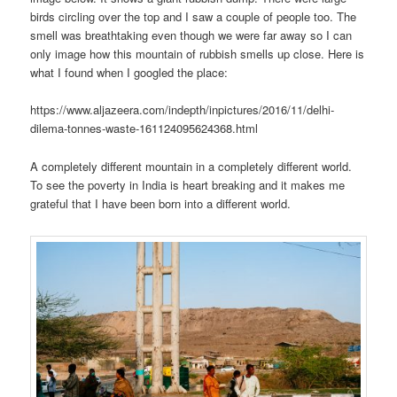
birds circling over the top and I saw a couple of people too. The
smell was breathtaking even though we were far away so I can
only image how this mountain of rubbish smells up close. Here is
what I found when I googled the place:
https://www.aljazeera.com/indepth/inpictures/2016/11/delhi-
dilema-tonnes-waste-161124095624368.html
A completely different mountain in a completely different world.
To see the poverty in India is heart breaking and it makes me
grateful that I have been born into a different world.