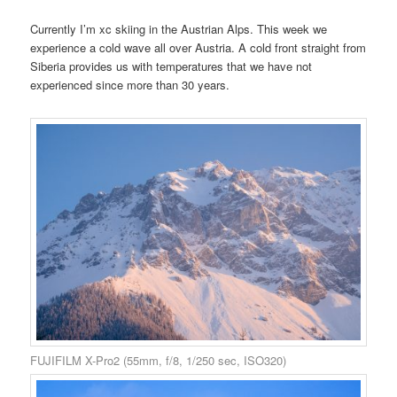
Currently I’m xc skiing in the Austrian Alps. This week we
experience a cold wave all over Austria. A cold front straight from
Siberia provides us with temperatures that we have not
experienced since more than 30 years.
FUJIFILM X-Pro2 (55mm, f/8, 1/250 sec, ISO320)