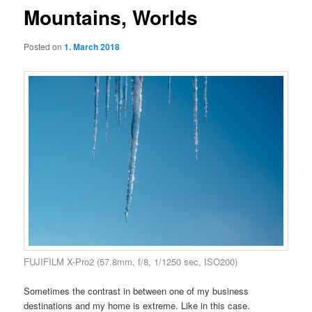
Mountains, Worlds
Posted on
1. March 2018
FUJIFILM X-Pro2 (57.8mm, f/8, 1/1250 sec, ISO200)
Sometimes the contrast in between one of my business
destinations and my home is extreme. Like in this case.