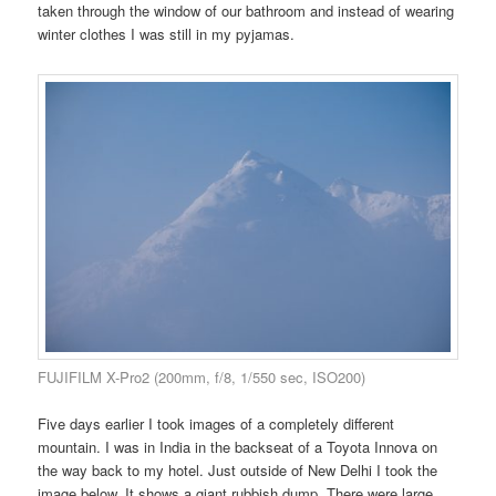
taken through the window of our bathroom and instead of wearing
winter clothes I was still in my pyjamas.
FUJIFILM X-Pro2 (200mm, f/8, 1/550 sec, ISO200)
Five days earlier I took images of a completely different
mountain. I was in India in the backseat of a Toyota Innova on
the way back to my hotel. Just outside of New Delhi I took the
image below. It shows a giant rubbish dump. There were large