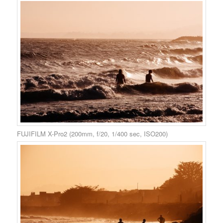
FUJIFILM X-Pro2 (200mm, f/20, 1/400 sec, ISO200)