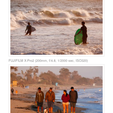
FUJIFILM X-Pro2 (200mm, f/4.8, 1/2000 sec, ISO320)