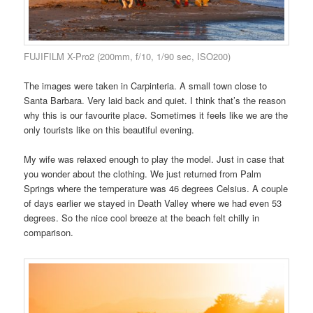
FUJIFILM X-Pro2 (200mm, f/10, 1/90 sec, ISO200)
The images were taken in Carpinteria. A small town close to
Santa Barbara. Very laid back and quiet. I think that’s the reason
why this is our favourite place. Sometimes it feels like we are the
only tourists like on this beautiful evening.
My wife was relaxed enough to play the model. Just in case that
you wonder about the clothing. We just returned from Palm
Springs where the temperature was 46 degrees Celsius. A couple
of days earlier we stayed in Death Valley where we had even 53
degrees. So the nice cool breeze at the beach felt chilly in
comparison.