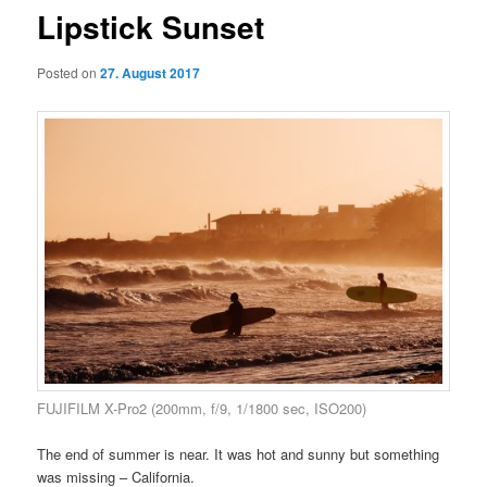
Lipstick Sunset
Posted on
27. August 2017
FUJIFILM X-Pro2 (200mm, f/9, 1/1800 sec, ISO200)
The end of summer is near. It was hot and sunny but something
was missing – California.