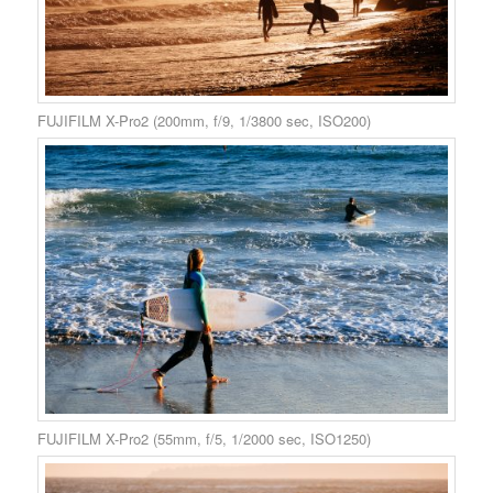
FUJIFILM X-Pro2 (200mm, f/9, 1/3800 sec, ISO200)
FUJIFILM X-Pro2 (55mm, f/5, 1/2000 sec, ISO1250)