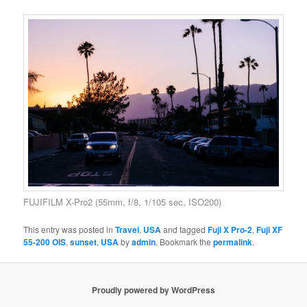
FUJIFILM X-Pro2 (55mm, f/8, 1/105 sec, ISO200)
This entry was posted in
Travel
,
USA
and tagged
Fuji X Pro-2
,
Fuji XF
55-200 OIS
,
sunset
,
USA
by
admin
. Bookmark the
permalink
.
Proudly powered by WordPress