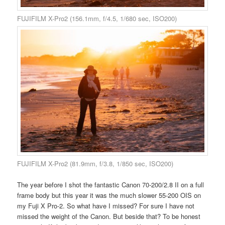
FUJIFILM X-Pro2 (156.1mm, f/4.5, 1/680 sec, ISO200)
FUJIFILM X-Pro2 (81.9mm, f/3.8, 1/850 sec, ISO200)
The year before I shot the fantastic Canon 70-200/2.8 II on a full
frame body but this year it was the much slower 55-200 OIS on
my Fuji X Pro-2. So what have I missed? For sure I have not
missed the weight of the Canon. But beside that? To be honest