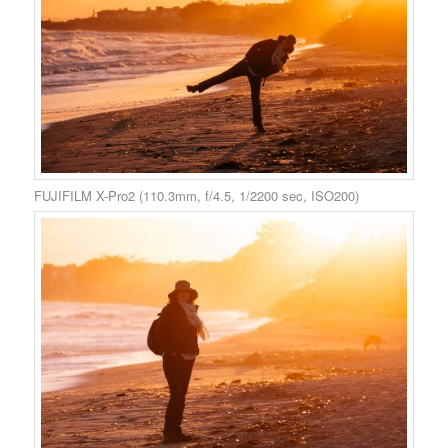
FUJIFILM X-Pro2 (110.3mm, f/4.5, 1/2200 sec, ISO200)