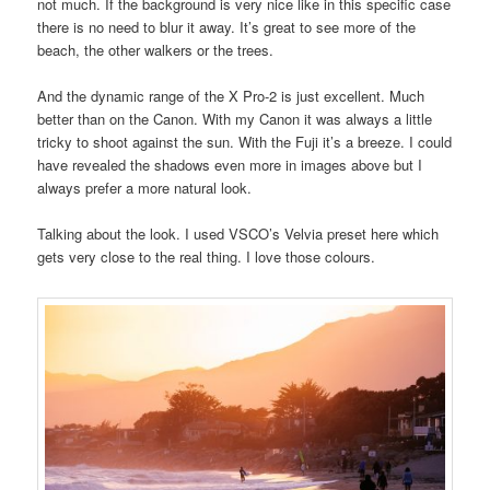
not much. If the background is very nice like in this specific case
there is no need to blur it away. It’s great to see more of the
beach, the other walkers or the trees.
And the dynamic range of the X Pro-2 is just excellent. Much
better than on the Canon. With my Canon it was always a little
tricky to shoot against the sun. With the Fuji it’s a breeze. I could
have revealed the shadows even more in images above but I
always prefer a more natural look.
Talking about the look. I used VSCO’s Velvia preset here which
gets very close to the real thing. I love those colours.