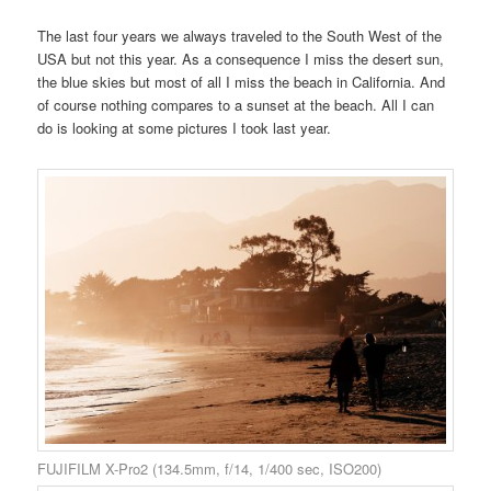
The last four years we always traveled to the South West of the
USA but not this year. As a consequence I miss the desert sun,
the blue skies but most of all I miss the beach in California. And
of course nothing compares to a sunset at the beach. All I can
do is looking at some pictures I took last year.
FUJIFILM X-Pro2 (134.5mm, f/14, 1/400 sec, ISO200)