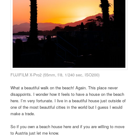
FUJIFILM X-Pro2 (55mm, f/8, 1/240 sec, ISO200)
What a beautiful walk on the beach! Again. This place never
disappoints. I wonder how it feels to have a house on the beach
here. I’m very fortunate. I live in a beautiful house just outside of
one of the most beautiful cities in the world but I guess I would
make a trade.
So if you own a beach house here and if you are willing to move
to Austria just let me know.