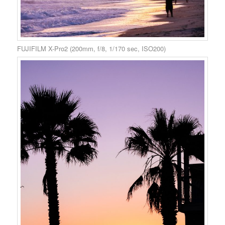
FUJIFILM X-Pro2 (200mm, f/8, 1/170 sec, ISO200)