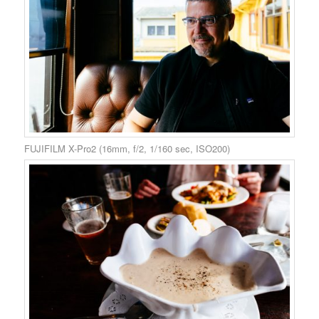
FUJIFILM X-Pro2 (16mm, f/2, 1/160 sec, ISO200)