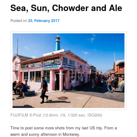
Sea, Sun, Chowder and Ale
Posted on
25. February 2017
FUJIFILM X-Pro2 (12.6mm, f/9, 1/320 sec, ISO200)
Time to post some more shots from my last US trip. From a
warm and sunny afternoon in Monterey.