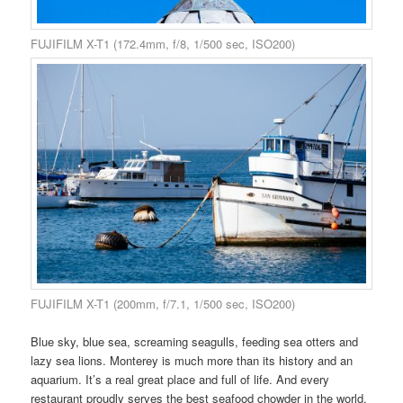
FUJIFILM X-T1 (172.4mm, f/8, 1/500 sec, ISO200)
FUJIFILM X-T1 (200mm, f/7.1, 1/500 sec, ISO200)
Blue sky, blue sea, screaming seagulls, feeding sea otters and
lazy sea lions. Monterey is much more than its history and an
aquarium. It’s a real great place and full of life. And every
restaurant proudly serves the best seafood chowder in the world.