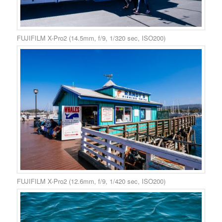
FUJIFILM X-Pro2 (14.5mm, f/9, 1/320 sec, ISO200)
FUJIFILM X-Pro2 (12.6mm, f/9, 1/420 sec, ISO200)