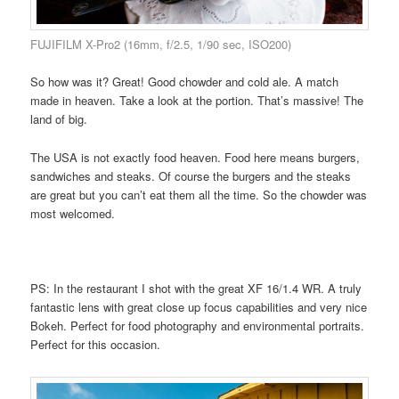
FUJIFILM X-Pro2 (16mm, f/2.5, 1/90 sec, ISO200)
So how was it? Great! Good chowder and cold ale. A match
made in heaven. Take a look at the portion. That’s massive! The
land of big.
The USA is not exactly food heaven. Food here means burgers,
sandwiches and steaks. Of course the burgers and the steaks
are great but you can’t eat them all the time. So the chowder was
most welcomed.
PS: In the restaurant I shot with the great XF 16/1.4 WR. A truly
fantastic lens with great close up focus capabilities and very nice
Bokeh. Perfect for food photography and environmental portraits.
Perfect for this occasion.