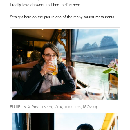
I really love chowder so I had to dine here.
Straight here on the pier in one of the many tourist restaurants.
FUJIFILM X-Pro2 (16mm, f/1.4, 1/100 sec, ISO200)