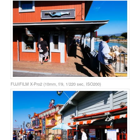
FUJIFILM X-Pro2 (10mm, f/9, 1/220 sec, ISO200)