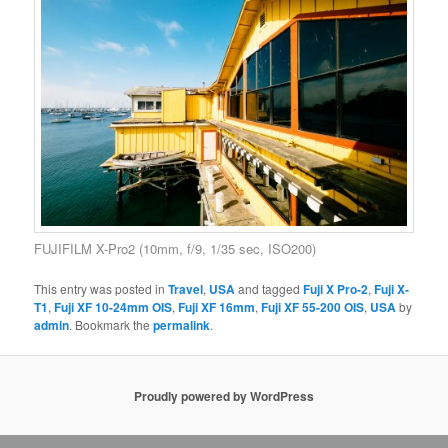
FUJIFILM X-Pro2 (10mm, f/9, 1/35 sec, ISO200)
This entry was posted in
Travel
,
USA
and tagged
Fuji X Pro-2
,
Fuji X-
T1
,
Fuji XF 10-24mm OIS
,
Fuji XF 16mm
,
Fuji XF 55-200 OIS
,
USA
by
admin
. Bookmark the
permalink
.
Proudly powered by WordPress