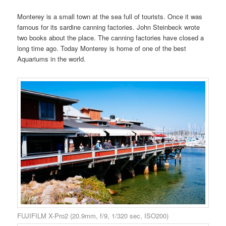
Monterey is a small town at the sea full of tourists. Once it was
famous for its sardine canning factories. John Steinbeck wrote
two books about the place. The canning factories have closed a
long time ago. Today Monterey is home of one of the best
Aquariums in the world.
FUJIFILM X-Pro2 (20.9mm, f/9, 1/320 sec, ISO200)