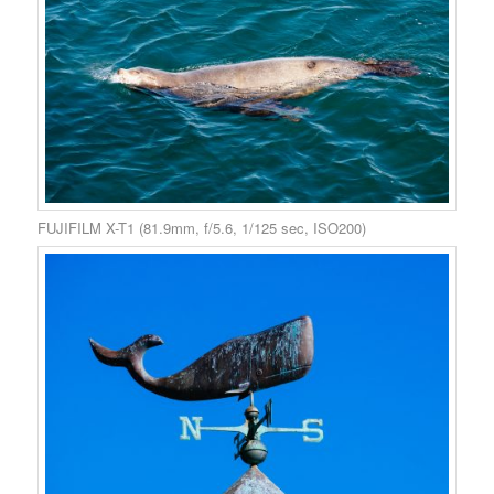
FUJIFILM X-T1 (81.9mm, f/5.6, 1/125 sec, ISO200)