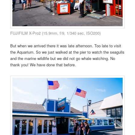
FUJIFILM X-Pro2 (15.9mm, f/9, 1/340 sec, ISO200)
But when we arrived there it was late afternoon. Too late to visit
the Aquarium. So we just walked at the pier to watch the seagulls
and the marine wildlife but we did not go whale watching. No
thank you! We have done that before.