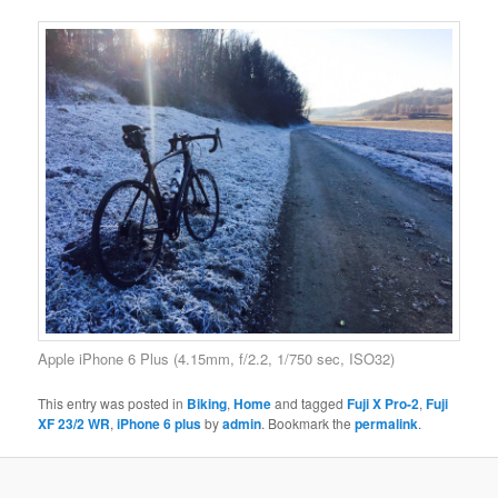
Apple iPhone 6 Plus (4.15mm, f/2.2, 1/750 sec, ISO32)
This entry was posted in
Biking
,
Home
and tagged
Fuji X Pro-2
,
Fuji
XF 23/2 WR
,
iPhone 6 plus
by
admin
. Bookmark the
permalink
.