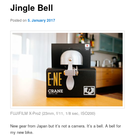
Jingle Bell
Posted on
5. January 2017
FUJIFILM X-Pro2 (23mm, f/11, 1/8 sec, ISO200)
New gear from Japan but it’s not a camera. It’s a bell. A bell for
my new bike.