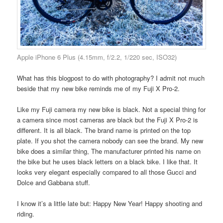
Apple iPhone 6 Plus (4.15mm, f/2.2, 1/220 sec, ISO32)
What has this blogpost to do with photography? I admit not much
beside that my new bike reminds me of my Fuji X Pro-2.
Like my Fuji camera my new bike is black. Not a special thing for
a camera since most cameras are black but the Fuji X Pro-2 is
different. It is all black. The brand name is printed on the top
plate. If you shot the camera nobody can see the brand. My new
bike does a similar thing, The manufacturer printed his name on
the bike but he uses black letters on a black bike. I like that. It
looks very elegant especially compared to all those Gucci and
Dolce and Gabbana stuff.
I know it’s a little late but: Happy New Year! Happy shooting and
riding.