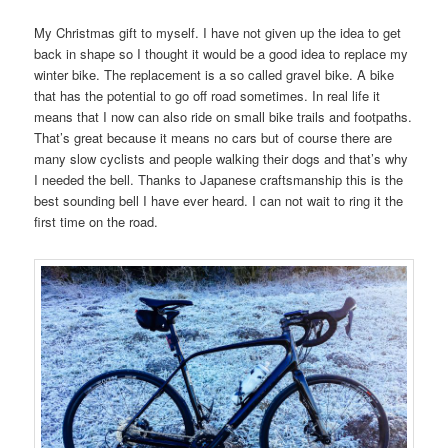
My Christmas gift to myself. I have not given up the idea to get
back in shape so I thought it would be a good idea to replace my
winter bike. The replacement is a so called gravel bike. A bike
that has the potential to go off road sometimes. In real life it
means that I now can also ride on small bike trails and footpaths.
That’s great because it means no cars but of course there are
many slow cyclists and people walking their dogs and that’s why
I needed the bell. Thanks to Japanese craftsmanship this is the
best sounding bell I have ever heard. I can not wait to ring it the
first time on the road.