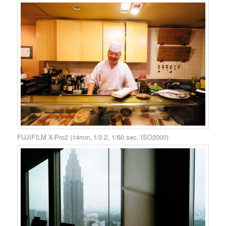
FUJIFILM X-Pro2 (14mm, f/3.2, 1/60 sec, ISO2000)