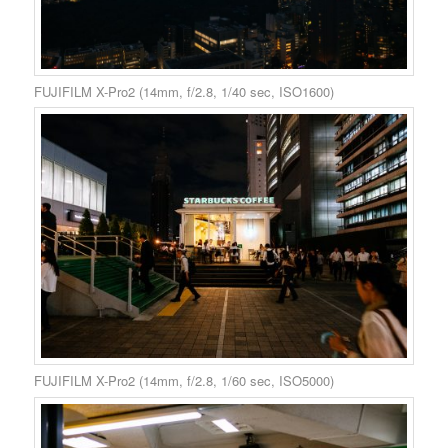
FUJIFILM X-Pro2 (14mm, f/2.8, 1/40 sec, ISO1600)
FUJIFILM X-Pro2 (14mm, f/2.8, 1/60 sec, ISO5000)