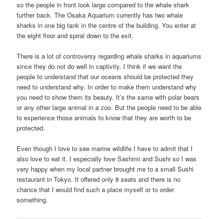
so the people in front look large compared to the whale shark
further back. The Osaka Aquarium currently has two whale
sharks in one big tank in the centre of the building. You enter at
the eight floor and spiral down to the exit.
There is a lot of controversy regarding whale sharks in aquariums
since they do not do well in captivity. I think if we want the
people to understand that our oceans should be protected they
need to understand why. In order to make them understand why
you need to show them its beauty. It’s the same with polar bears
or any other large animal in a zoo. But the people need to be able
to experience those animals to know that they are worth to be
protected.
Even though I love to see marine wildlife I have to admit that I
also love to eat it. I especially love Sashimi and Sushi so I was
very happy when my local partner brought me to a small Sushi
restaurant in Tokyo. It offered only 8 seats and there is no
chance that I would find such a place myself or to order
something.