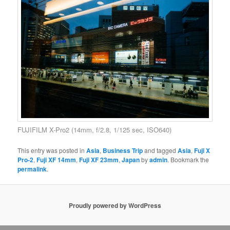
FUJIFILM X-Pro2 (14mm, f/2.8, 1/125 sec, ISO640)
This entry was posted in
Asia
,
Business Trip
and tagged
Asia
,
Fuji X
Pro-2
,
Fuji XF 14mm
,
Fuji XF 23mm
,
Japan
by
admin
. Bookmark the
permalink
.
Proudly powered by WordPress