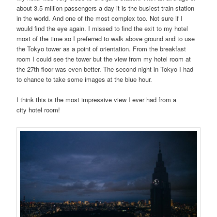
about 3.5 million passengers a day it is the busiest train station
in the world. And one of the most complex too. Not sure if I
would find the eye again. I missed to find the exit to my hotel
most of the time so I preferred to walk above ground and to use
the Tokyo tower as a point of orientation. From the breakfast
room I could see the tower but the view from my hotel room at
the 27th floor was even better. The second night in Tokyo I had
to chance to take some images at the blue hour.
I think this is the most impressive view I ever had from a
city hotel room!