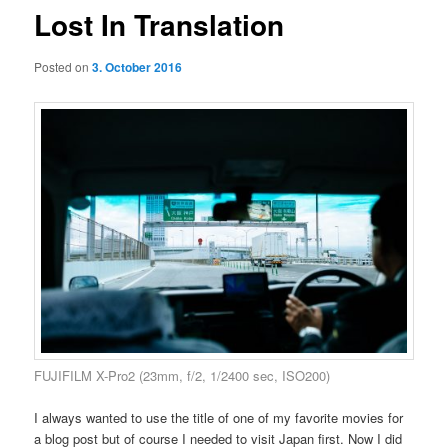
Lost In Translation
Posted on
3. October 2016
FUJIFILM X-Pro2 (23mm, f/2, 1/2400 sec, ISO200)
I always wanted to use the title of one of my favorite movies for
a blog post but of course I needed to visit Japan first. Now I did