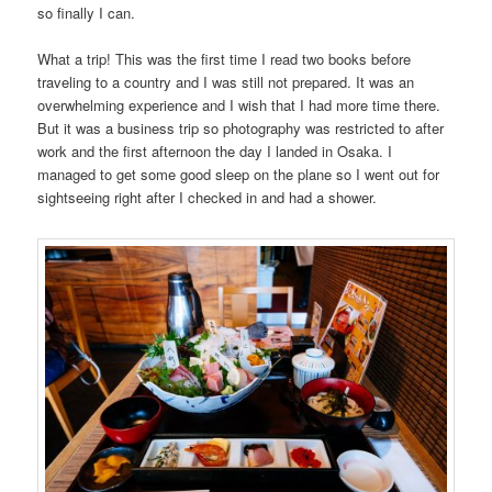
so finally I can.
What a trip! This was the first time I read two books before
traveling to a country and I was still not prepared. It was an
overwhelming experience and I wish that I had more time there.
But it was a business trip so photography was restricted to after
work and the first afternoon the day I landed in Osaka. I
managed to get some good sleep on the plane so I went out for
sightseeing right after I checked in and had a shower.