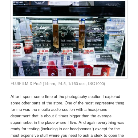
FUJIFILM X-Pro2 (14mm, f/4.5, 1/160 sec, ISO1000)
After I spent some time at the photography section I explored
some other parts of the store. One of the most impressive thing
for me was the mobile audio section with a headphone
department that is about 3 times bigger than the average
supermarket in the place where I live. And again everything was
ready for testing (including in ear headphones!) except for the
most expensive stuff where you need to ask a clerk to open the