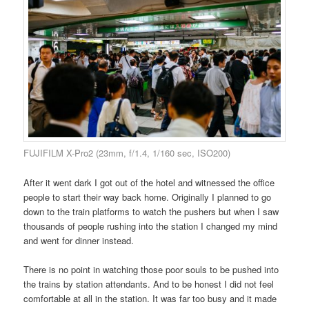
FUJIFILM X-Pro2 (23mm, f/1.4, 1/160 sec, ISO200)
After it went dark I got out of the hotel and witnessed the office
people to start their way back home. Originally I planned to go
down to the train platforms to watch the pushers but when I saw
thousands of people rushing into the station I changed my mind
and went for dinner instead.
There is no point in watching those poor souls to be pushed into
the trains by station attendants. And to be honest I did not feel
comfortable at all in the station. It was far too busy and it made