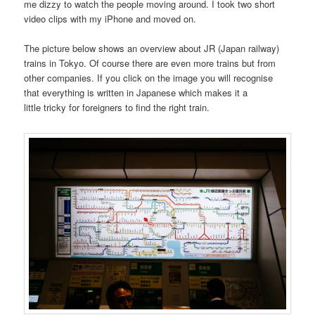
me dizzy to watch the people moving around. I took two short
video clips with my iPhone and moved on.
The picture below shows an overview about JR (Japan railway)
trains in Tokyo. Of course there are even more trains but from
other companies. If you click on the image you will recognise
that everything is written in Japanese which makes it a
little tricky for foreigners to find the right train.