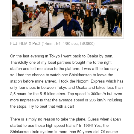
FUJIFILM X-Pro2 (14mm, f/4, 1/80 sec, ISO800)
On the last evening in Tokyo I went back to Osaka by train.
Thankfully one of my local partners brought me to the right
station and left me close to the platform. I was a little too early
so I had the chance to watch one Shinkhansen to leave the
station before mine arrived. I took the Nozomi Express which has
only four stops in between Tokyo and Osaka and takes less than
2,5 hours for the 515 kilometres. Top speed is 300km/h but even
more impressive is that the average speed is 206 km/h including
the stops. Try to beat that with a car!
There is simply no reason to take the plane. Guess when Japan
started to use those high speed trains? In 1964! Yes, the
Shinkansen train system is more than 50 years old! Of course