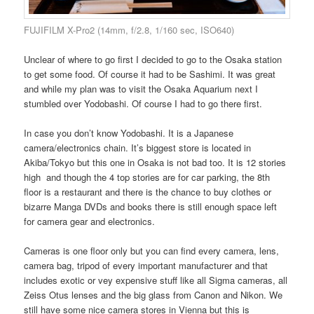
FUJIFILM X-Pro2 (14mm, f/2.8, 1/160 sec, ISO640)
Unclear of where to go first I decided to go to the Osaka station
to get some food. Of course it had to be Sashimi. It was great
and while my plan was to visit the Osaka Aquarium next I
stumbled over Yodobashi. Of course I had to go there first.
In case you don’t know Yodobashi. It is a Japanese
camera/electronics chain. It’s biggest store is located in
Akiba/Tokyo but this one in Osaka is not bad too. It is 12 stories
high and though the 4 top stories are for car parking, the 8th
floor is a restaurant and there is the chance to buy clothes or
bizarre Manga DVDs and books there is still enough space left
for camera gear and electronics.
Cameras is one floor only but you can find every camera, lens,
camera bag, tripod of every important manufacturer and that
includes exotic or vey expensive stuff like all Sigma cameras, all
Zeiss Otus lenses and the big glass from Canon and Nikon. We
still have some nice camera stores in Vienna but this is