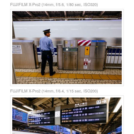
FUJIFILM X-Pro2 (14mm, f/5.6, 1/80 sec, ISO320)
FUJIFILM X-Pro2 (14mm, f/6.4, 1/15 sec, ISO200)