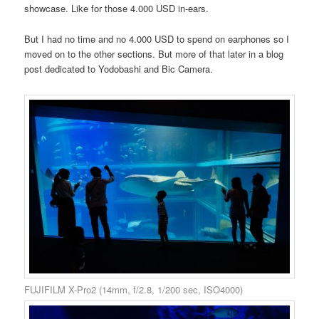
showcase. Like for those 4.000 USD in-ears.
But I had no time and no 4.000 USD to spend on earphones so I
moved on to the other sections. But more of that later in a blog
post dedicated to Yodobashi and Bic Camera.
FUJIFILM X-Pro2 (14mm, f/2.8, 1/200 sec, ISO4000)