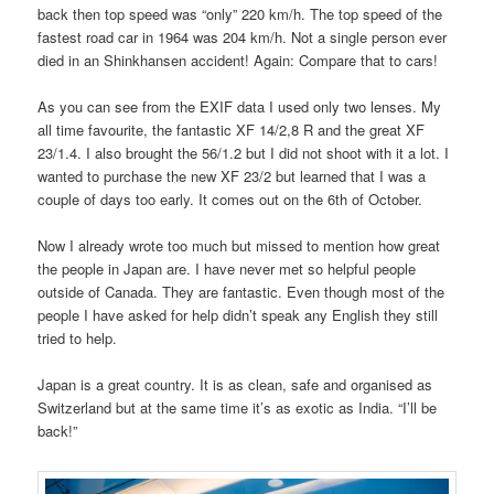
back then top speed was “only” 220 km/h. The top speed of the
fastest road car in 1964 was 204 km/h. Not a single person ever
died in an Shinkhansen accident! Again: Compare that to cars!
As you can see from the EXIF data I used only two lenses. My
all time favourite, the fantastic XF 14/2,8 R and the great XF
23/1.4. I also brought the 56/1.2 but I did not shoot with it a lot. I
wanted to purchase the new XF 23/2 but learned that I was a
couple of days too early. It comes out on the 6th of October.
Now I already wrote too much but missed to mention how great
the people in Japan are. I have never met so helpful people
outside of Canada. They are fantastic. Even though most of the
people I have asked for help didn’t speak any English they still
tried to help.
Japan is a great country. It is as clean, safe and organised as
Switzerland but at the same time it’s as exotic as India. “I’ll be
back!”