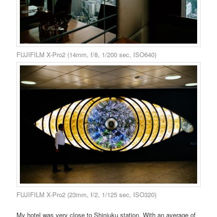
FUJIFILM X-Pro2 (14mm, f/8, 1/200 sec, ISO640)
FUJIFILM X-Pro2 (23mm, f/2, 1/125 sec, ISO320)
My hotel was very close to Shinjuku station. With an average of