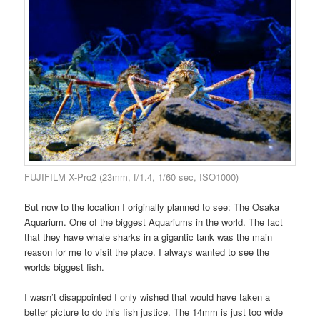
FUJIFILM X-Pro2 (23mm, f/1.4, 1/60 sec, ISO1000)
But now to the location I originally planned to see: The Osaka
Aquarium. One of the biggest Aquariums in the world. The fact
that they have whale sharks in a gigantic tank was the main
reason for me to visit the place. I always wanted to see the
worlds biggest fish.
I wasn’t disappointed I only wished that would have taken a
better picture to do this fish justice. The 14mm is just too wide