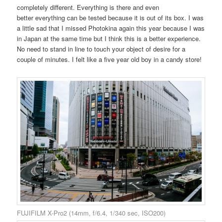
completely different. Everything is there and even
better everything can be tested because it is out of its box. I was
a little sad that I missed Photokina again this year because I was
in Japan at the same time but I think this is a better experience.
No need to stand in line to touch your object of desire for a
couple of minutes. I felt like a five year old boy in a candy store!
FUJIFILM X-Pro2 (14mm, f/6.4, 1/340 sec, ISO200)